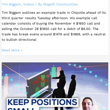
Tim Biggam
,
Videos
/ By
Magnifi Communities
Tim Biggam outlines an example trade in Chipotle ahead of its
third quarter results Tuesday afternoon. His example call
calendar consists of buying the November 4 $1650 call and
selling the October 28 $1650 call for a debit of $6.50. The
trade has break evens around $1476 and $1869, with a neutral
to bullish directional
Read More »
Tim
Biggam
–
TRADER
TIP
|
Keep
Position
Sizes