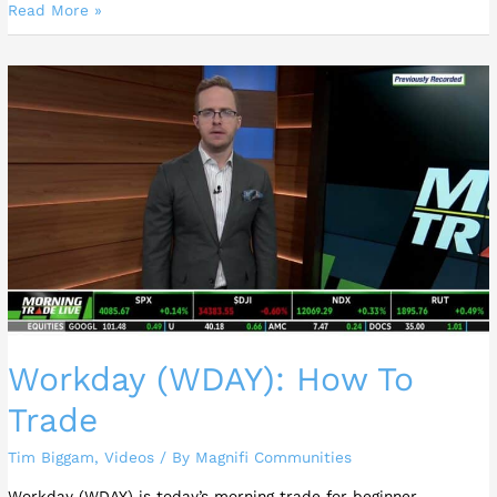
Read More »
Workday
(WDAY):
How
To
Trade
Workday (WDAY): How To
Trade
Tim Biggam
,
Videos
/ By
Magnifi Communities
Workday (WDAY) is today’s morning trade for beginner,