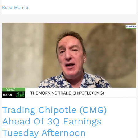
Read More »
Trading
Chipotle
(CMG)
Ahead
Of
3Q
Earnings
Tuesday
Afternoon
Trading Chipotle (CMG)
Ahead Of 3Q Earnings
Tuesday Afternoon