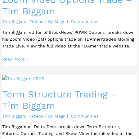
Tim Biggam
Tim Biggam
,
Videos
/ By
Magnifi Communities
Tim Biggam, editor of StockNews’ POWR Options, breaks down
his Zoom Video (ZM) options trade on TDAmeritrade’s Morning
Trade Live. View the full video at the TDAmeritrade website.
Read More »
Term
Structure
Term Structure Trading –
Trading
–
Tim Biggam
Tim
Biggam
Tim Biggam
,
Videos
/ By
Magnifi Communities
Tim Biggam at Delta Desk breaks down Term Structure,
Futures, Options Trading, and Skew. View the full video at the