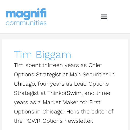
Skip
to
content
Tim Biggam
Tim spent thirteen years as Chief
Options Strategist at Man Securities in
Chicago, four years as Lead Options
Strategist at ThinkorSwim, and three
years as a Market Maker for First
Options in Chicago. He is the editor of
the POWR Options newsletter.