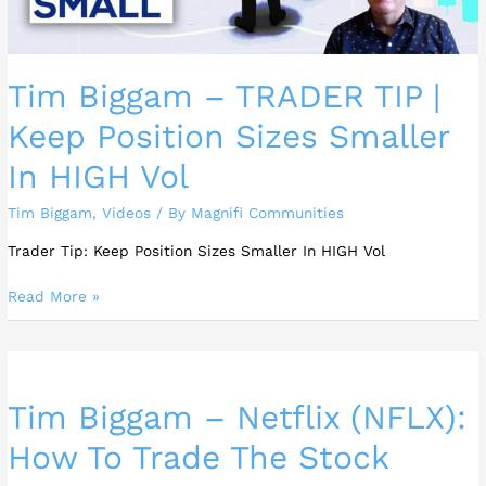
Smaller
In
HIGH
Tim Biggam – TRADER TIP |
Vol
Keep Position Sizes Smaller
In HIGH Vol
Tim Biggam
,
Videos
/ By
Magnifi Communities
Trader Tip: Keep Position Sizes Smaller In HIGH Vol
Read More »
Tim
Biggam
Tim Biggam – Netflix (NFLX):
–
Netflix
How To Trade The Stock
(NFLX):
How