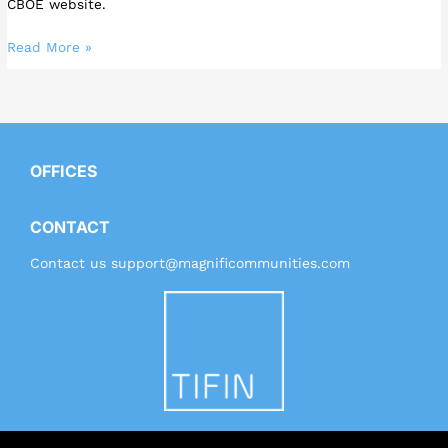
CBOE website.
Read More »
OFFICES
CONTACT
Contact us
support@magnificommunities.com