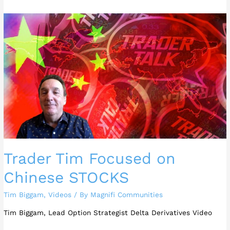
Trader
Tim
Focused
on
Chinese
STOCKS
Trader Tim Focused on
Chinese STOCKS
Tim Biggam
,
Videos
/ By
Magnifi Communities
Tim Biggam, Lead Option Strategist Delta Derivatives Video