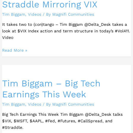
Straddle Mirroring VIX
Tim Biggam
,
Videos
/ By
Magnifi Communities
It takes two to (con)tango – Tim Biggam @Delta_Desk takes a
look at $VIX Index action and term structure in today’s #Vol411.
Video
Read More »
Tim
Biggam
Tim Biggam – Big Tech
–
Big
Earnings This Week
Tech
Earnings
Tim Biggam
,
Videos
/ By
Magnifi Communities
This
Week
Big Tech Earnings This Week Tim Biggam @Delta_Desk talks
$VIX, $MSFT, $AAPL, #Fed, #Futures, #CallSpread, and
#Straddle.