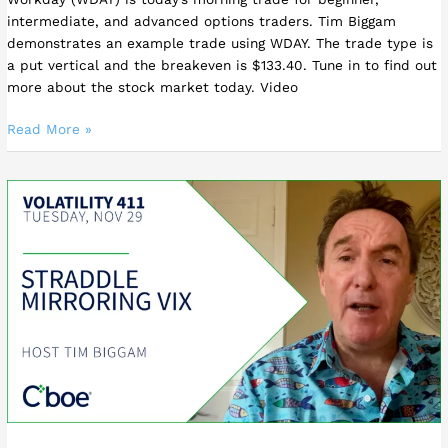
intermediate, and advanced options traders. Tim Biggam
demonstrates an example trade using WDAY. The trade type is
a put vertical and the breakeven is $133.40. Tune in to find out
more about the stock market today. Video
Read More »
Straddle
Mirroring
VIX