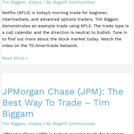
Tim Biggam
,
Videos
/ By
Magnifi Communities
To
Trade
Netflix (NFLX) is today’s morning trade for beginner,
The
intermediate, and advanced options traders. Tim Biggam
Stock
demonstrates an example trade using NFLX. The trade type is
a call calendar and the direction is neutral to bullish. Tune in
to find out more about the stock market today. Watch the
video on the TD Ameritrade Network.
Read More »
JPMorgan
Chase
JPMorgan Chase (JPM): The
(JPM):
The
Best Way To Trade – Tim
Best
Way
Biggam
To
Trade
Tim Biggam
,
Videos
/ By
Magnifi Communities
–
JPMorgan Chase (JPM) is today’s morning trade for beginner,