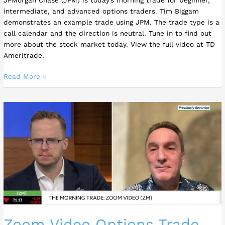
Tim
intermediate, and advanced options traders. Tim Biggam
Biggam
demonstrates an example trade using JPM. The trade type is a
call calendar and the direction is neutral. Tune in to find out
more about the stock market today. View the full video at TD
Ameritrade.
Read More »
Zoom
Video
Options
Trade
–
Tim
Biggam
Zoom Video Options Trade –