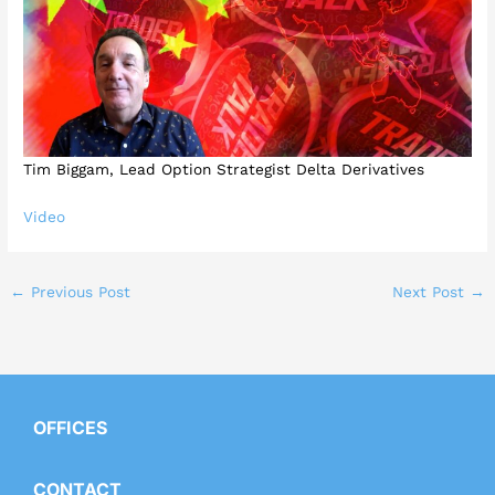
Tim Biggam, Lead Option Strategist Delta Derivatives
Video
←
Previous Post
Next Post
→
OFFICES
CONTACT