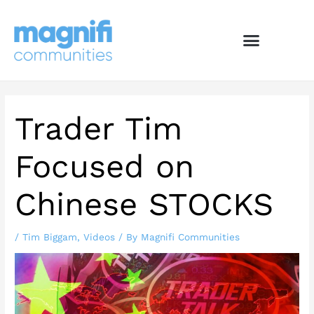
Skip
to
content
Trader Tim
Focused on
Chinese STOCKS
/
Tim Biggam
,
Videos
/ By
Magnifi Communities