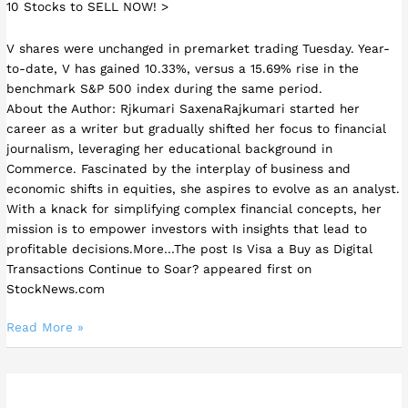
10 Stocks to SELL NOW! >
V shares were unchanged in premarket trading Tuesday. Year-
to-date, V has gained 10.33%, versus a 15.69% rise in the
benchmark S&P 500 index during the same period.
About the Author: Rjkumari SaxenaRajkumari started her
career as a writer but gradually shifted her focus to financial
journalism, leveraging her educational background in
Commerce. Fascinated by the interplay of business and
economic shifts in equities, she aspires to evolve as an analyst.
With a knack for simplifying complex financial concepts, her
mission is to empower investors with insights that lead to
profitable decisions.More…The post Is Visa a Buy as Digital
Transactions Continue to Soar? appeared first on
StockNews.com
Read More »
3
Online