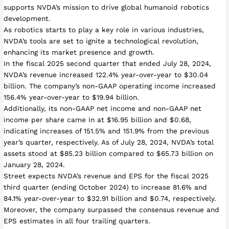
supports NVDA’s mission to drive global humanoid robotics
development.
As robotics starts to play a key role in various industries,
NVDA’s tools are set to ignite a technological revolution,
enhancing its market presence and growth.
In the fiscal 2025 second quarter that ended July 28, 2024,
NVDA’s revenue increased 122.4% year-over-year to $30.04
billion. The company’s non-GAAP operating income increased
156.4% year-over-year to $19.94 billion.
Additionally, its non-GAAP net income and non-GAAP net
income per share came in at $16.95 billion and $0.68,
indicating increases of 151.5% and 151.9% from the previous
year’s quarter, respectively. As of July 28, 2024, NVDA’s total
assets stood at $85.23 billion compared to $65.73 billion on
January 28, 2024.
Street expects NVDA’s revenue and EPS for the fiscal 2025
third quarter (ending October 2024) to increase 81.6% and
84.1% year-over-year to $32.91 billion and $0.74, respectively.
Moreover, the company surpassed the consensus revenue and
EPS estimates in all four trailing quarters.