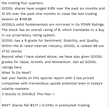
the trailing four quarters.
GOOGL shares have surged 9.8% over the past six months and
10.2% over the past nine months to close the last trading
session at $148.66.
GOOGL’s solid fundamentals are mirrored in its POWR Ratings.
The stock has an overall rating of B, which translates to a Buy
in our proprietary rating system.
GOOGL has a B grade for Sentiment, Stability, and Quality.
Within the B-rated Internet industry, GOOGL is ranked #8 out
of 52 stocks.
Beyond what I have stated above, we have also given GOOGL
grades for Value, Growth, and Momentum. Get all GOOGL
ratings here.
What To Do Next?
Get your hands on this special report with 3 low priced
companies with tremendous upside potential even in today’s
volatile markets:
3 Stocks to DOUBLE This Year >
MSFT shares fell $0.17 (-0.04%) in premarket trading