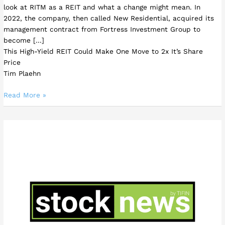
look at RITM as a REIT and what a change might mean. In
2022, the company, then called New Residential, acquired its
management contract from Fortress Investment Group to
become […]
This High-Yield REIT Could Make One Move to 2x It’s Share
Price
Tim Plaehn
Read More »
3
AI
Stocks
Leading
the
Fourth
Industrial
Revolution