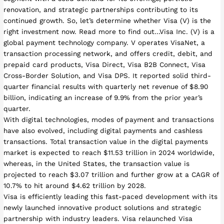
renovation, and strategic partnerships contributing to its
continued growth. So, let’s determine whether Visa (V) is the
right investment now. Read more to find out…Visa Inc. (V) is a
global payment technology company. V operates VisaNet, a
transaction processing network, and offers credit, debit, and
prepaid card products, Visa Direct, Visa B2B Connect, Visa
Cross-Border Solution, and Visa DPS. It reported solid third-
quarter financial results with quarterly net revenue of $8.90
billion, indicating an increase of 9.9% from the prior year’s
quarter.
With digital technologies, modes of payment and transactions
have also evolved, including digital payments and cashless
transactions. Total transaction value in the digital payments
market is expected to reach $11.53 trillion in 2024 worldwide,
whereas, in the United States, the transaction value is
projected to reach $3.07 trillion and further grow at a CAGR of
10.7% to hit around $4.62 trillion by 2028.
Visa is efficiently leading this fast-paced development with its
newly launched innovative product solutions and strategic
partnership with industry leaders. Visa relaunched Visa