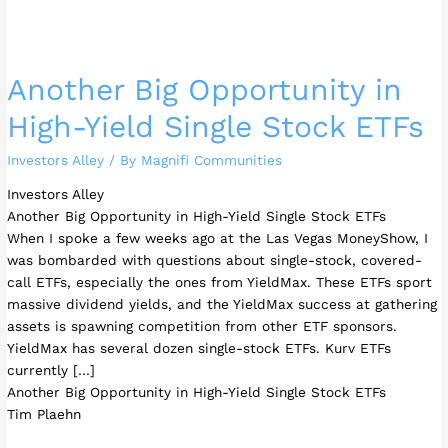
Another Big Opportunity in
High-Yield Single Stock ETFs
Investors Alley
/ By
Magnifi Communities
Investors Alley
Another Big Opportunity in High-Yield Single Stock ETFs
When I spoke a few weeks ago at the Las Vegas MoneyShow, I
was bombarded with questions about single-stock, covered-
call ETFs, especially the ones from YieldMax. These ETFs sport
massive dividend yields, and the YieldMax success at gathering
assets is spawning competition from other ETF sponsors.
YieldMax has several dozen single-stock ETFs. Kurv ETFs
currently […]
Another Big Opportunity in High-Yield Single Stock ETFs
Tim Plaehn