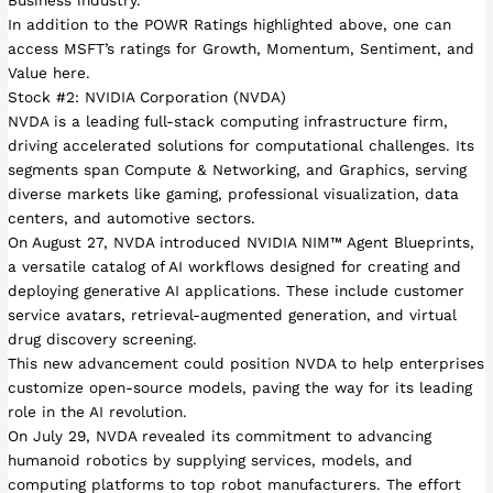
Business industry.
In addition to the POWR Ratings highlighted above, one can
access MSFT’s ratings for Growth, Momentum, Sentiment, and
Value here.
Stock #2: NVIDIA Corporation (NVDA)
NVDA is a leading full-stack computing infrastructure firm,
driving accelerated solutions for computational challenges. Its
segments span Compute & Networking, and Graphics, serving
diverse markets like gaming, professional visualization, data
centers, and automotive sectors.
On August 27, NVDA introduced NVIDIA NIM™ Agent Blueprints,
a versatile catalog of AI workflows designed for creating and
deploying generative AI applications. These include customer
service avatars, retrieval-augmented generation, and virtual
drug discovery screening.
This new advancement could position NVDA to help enterprises
customize open-source models, paving the way for its leading
role in the AI revolution.
On July 29, NVDA revealed its commitment to advancing
humanoid robotics by supplying services, models, and
computing platforms to top robot manufacturers. The effort