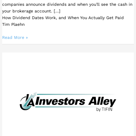
companies announce dividends and when you’ll see the cash in
your brokerage account. […]
How Dividend Dates Work, and When You Actually Get Paid
Tim Plaehn
Read More »
Another
Big
Opportunity
in
High-
Yield
Single
Stock
ETFs