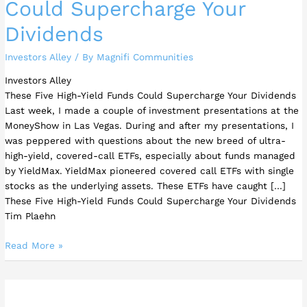
Could Supercharge Your
Dividends
Investors Alley
/ By
Magnifi Communities
Investors Alley
These Five High-Yield Funds Could Supercharge Your Dividends
Last week, I made a couple of investment presentations at the
MoneyShow in Las Vegas. During and after my presentations, I
was peppered with questions about the new breed of ultra-
high-yield, covered-call ETFs, especially about funds managed
by YieldMax. YieldMax pioneered covered call ETFs with single
stocks as the underlying assets. These ETFs have caught […]
These Five High-Yield Funds Could Supercharge Your Dividends
Tim Plaehn
Read More »
Three
Top-