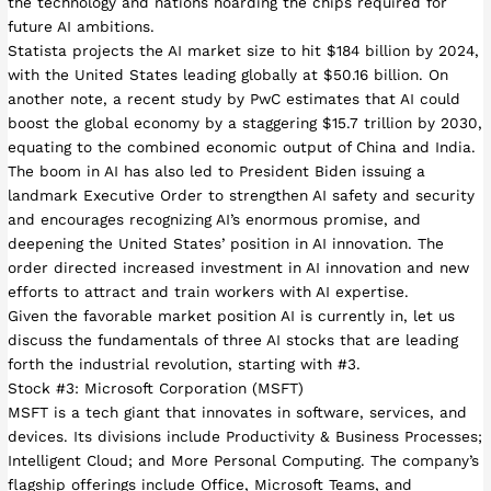
the technology and nations hoarding the chips required for
future AI ambitions.
Statista projects the AI market size to hit $184 billion by 2024,
with the United States leading globally at $50.16 billion. On
another note, a recent study by PwC estimates that AI could
boost the global economy by a staggering $15.7 trillion by 2030,
equating to the combined economic output of China and India.
The boom in AI has also led to President Biden issuing a
landmark Executive Order to strengthen AI safety and security
and encourages recognizing AI’s enormous promise, and
deepening the United States’ position in AI innovation. The
order directed increased investment in AI innovation and new
efforts to attract and train workers with AI expertise.
Given the favorable market position AI is currently in, let us
discuss the fundamentals of three AI stocks that are leading
forth the industrial revolution, starting with #3.
Stock #3: Microsoft Corporation (MSFT)
MSFT is a tech giant that innovates in software, services, and
devices. Its divisions include Productivity & Business Processes;
Intelligent Cloud; and More Personal Computing. The company’s
flagship offerings include Office, Microsoft Teams, and