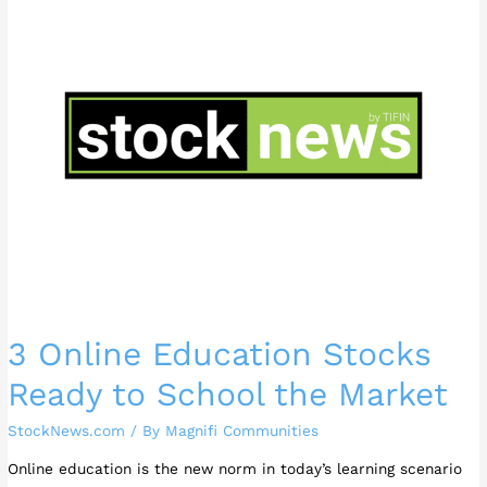
Education
Stocks
Ready
to
School
the
Market
3 Online Education Stocks
Ready to School the Market
StockNews.com
/ By
Magnifi Communities
Online education is the new norm in today’s learning scenario