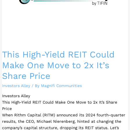
to
2x
It’s
Share
Price
This High-Yield REIT Could
Make One Move to 2x It’s
Share Price
Investors Alley
/ By
Magnifi Communities
Investors Alley
This High-Yield REIT Could Make One Move to 2x It’s Share
Price
When Rithm Capital (RITM) announced its 2024 fourth-quarter
results, the CEO, Michael Nierenberg, hinted at changing the
company’s capital structure, dropping its REIT status. Let’s