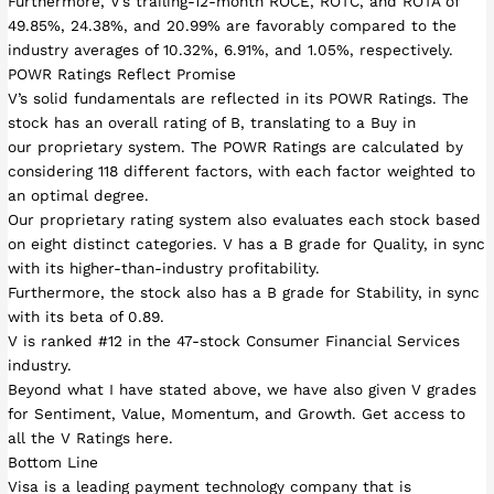
Furthermore, V’s trailing-12-month ROCE, ROTC, and ROTA of
49.85%, 24.38%, and 20.99% are favorably compared to the
industry averages of 10.32%, 6.91%, and 1.05%, respectively.
POWR Ratings Reflect Promise
V’s solid fundamentals are reflected in its POWR Ratings. The
stock has an overall rating of B, translating to a Buy in
our proprietary system. The POWR Ratings are calculated by
considering 118 different factors, with each factor weighted to
an optimal degree.
Our proprietary rating system also evaluates each stock based
on eight distinct categories. V has a B grade for Quality, in sync
with its higher-than-industry profitability.
Furthermore, the stock also has a B grade for Stability, in sync
with its beta of 0.89.
V is ranked #12 in the 47-stock Consumer Financial Services
industry.
Beyond what I have stated above, we have also given V grades
for Sentiment, Value, Momentum, and Growth. Get access to
all the V Ratings here.
Bottom Line
Visa is a leading payment technology company that is