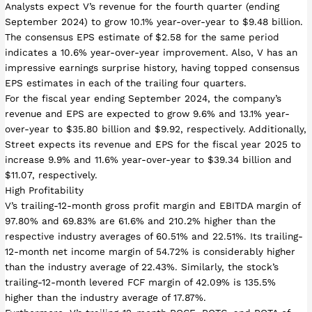
Analysts expect V’s revenue for the fourth quarter (ending
September 2024) to grow 10.1% year-over-year to $9.48 billion.
The consensus EPS estimate of $2.58 for the same period
indicates a 10.6% year-over-year improvement. Also, V has an
impressive earnings surprise history, having topped consensus
EPS estimates in each of the trailing four quarters.
For the fiscal year ending September 2024, the company’s
revenue and EPS are expected to grow 9.6% and 13.1% year-
over-year to $35.80 billion and $9.92, respectively. Additionally,
Street expects its revenue and EPS for the fiscal year 2025 to
increase 9.9% and 11.6% year-over-year to $39.34 billion and
$11.07, respectively.
High Profitability
V’s trailing-12-month gross profit margin and EBITDA margin of
97.80% and 69.83% are 61.6% and 210.2% higher than the
respective industry averages of 60.51% and 22.51%. Its trailing-
12-month net income margin of 54.72% is considerably higher
than the industry average of 22.43%. Similarly, the stock’s
trailing-12-month levered FCF margin of 42.09% is 135.5%
higher than the industry average of 17.87%.