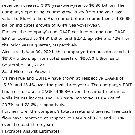
revenue increased 9.9% year-over-year to $8.90 billion. The
company’s operating income grew 18.2% from the year-ago
value to $5.94 billion. V’s income before income taxes of $5.99
billion indicates growth of 16.4% year-over-year.
Further, the company’s non-GAAP net income and non-GAAP
EPS amounted to $4.91 billion and $2.42, up 9.1% and 12% from
the prior year’s quarter, respectively.
Also, as of June 30, 2024, the company’s total assets stood at
$91.04 billion, up from total assets of $90.50 billion as of
September 30, 2023.
Solid Historical Growth
V’s revenue and EBITDA have grown at respective CAGRs of
15.5% and 16.4% over the past three years. The company’s EBIT
has increased at a CAGR of 16.8% over the same timeframe,
while its net income and EPS have improved at CAGRs of
20.7% and 23.6%, respectively.
Furthermore, the company’s total assets and levered free cash
flow have improved at respective CAGRs of 3.3% and 13.6%
over the past three years.
Favorable Analyst Estimates