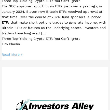
Three Top-Yielding Crypto ETFs You Can’t Ignore
The SEC approved spot bitcoin ETFs just over a year ago, in
January 2024. Eleven new Bitcoin ETFs received approval at
that time. Over the course of 2024, fund sponsors launched
ETFs that make short options trades to generate income, with
Bitcoin ETFs or futures as the underlying assets. Investors and
traders have long used […]
Three Top-Yielding Crypto ETFs You Can’t Ignore
Tim Plaehn
Read More »
This
High-
Yield
REIT
Could
Make
One
Move