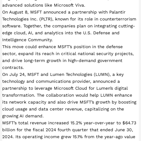
advanced solutions like Microsoft Viva.
On August 8, MSFT announced a partnership with Palantir
Technologies Inc. (PLTR), known for its role in counterterrorism
software. Together, the companies plan on integrating cutting-
edge cloud, AI, and analytics into the U.S. Defense and
Intelligence Community.
This move could enhance MSFT’s position in the defense
sector, expand its reach in critical national security projects,
and drive long-term growth in high-demand government
contracts.
On July 24, MSFT and Lumen Technologies (LUMN), a key
technology and communications provider, announced a
partnership to leverage Microsoft Cloud for Lumen’s digital
transformation. The collaboration would help LUMN enhance
its network capacity and also drive MSFT’s growth by boosting
cloud usage and data center revenue, capitalizing on the
growing AI demand.
MSFT’s total revenue increased 15.2% year-over-year to $64.73
billion for the fiscal 2024 fourth quarter that ended June 30,
2024. Its operating income grew 15.1% from the year-ago value