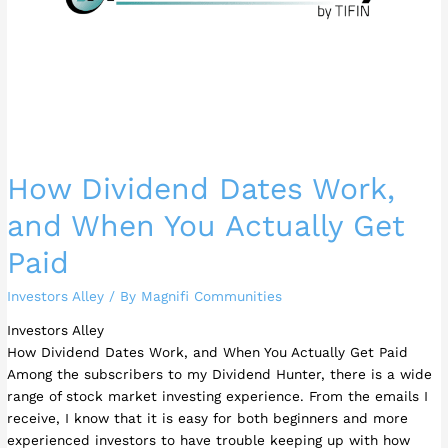
Get
Paid
How Dividend Dates Work,
and When You Actually Get
Paid
Investors Alley
/ By
Magnifi Communities
Investors Alley
How Dividend Dates Work, and When You Actually Get Paid
Among the subscribers to my Dividend Hunter, there is a wide
range of stock market investing experience. From the emails I
receive, I know that it is easy for both beginners and more
experienced investors to have trouble keeping up with how