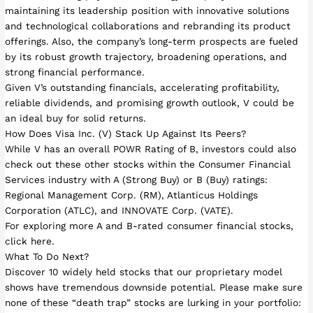
maintaining its leadership position with innovative solutions
and technological collaborations and rebranding its product
offerings. Also, the company’s long-term prospects are fueled
by its robust growth trajectory, broadening operations, and
strong financial performance.
Given V’s outstanding financials, accelerating profitability,
reliable dividends, and promising growth outlook, V could be
an ideal buy for solid returns.
How Does Visa Inc. (V) Stack Up Against Its Peers?
While V has an overall POWR Rating of B, investors could also
check out these other stocks within the Consumer Financial
Services industry with A (Strong Buy) or B (Buy) ratings:
Regional Management Corp. (RM), Atlanticus Holdings
Corporation (ATLC), and INNOVATE Corp. (VATE).
For exploring more A and B-rated consumer financial stocks,
click here.
What To Do Next?
Discover 10 widely held stocks that our proprietary model
shows have tremendous downside potential. Please make sure
none of these “death trap” stocks are lurking in your portfolio: