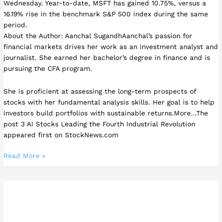
Wednesday. Year-to-date, MSFT has gained 10.75%, versus a
16.19% rise in the benchmark S&P 500 index during the same
period.
About the Author: Aanchal SugandhAanchal’s passion for
financial markets drives her work as an investment analyst and
journalist. She earned her bachelor’s degree in finance and is
pursuing the CFA program.
She is proficient at assessing the long-term prospects of
stocks with her fundamental analysis skills. Her goal is to help
investors build portfolios with sustainable returns.More…The
post 3 AI Stocks Leading the Fourth Industrial Revolution
appeared first on StockNews.com
Read More »
Is
Visa
a
Buy