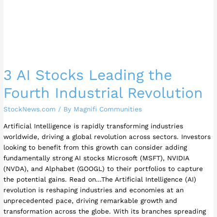
3 AI Stocks Leading the
Fourth Industrial Revolution
StockNews.com
/ By
Magnifi Communities
Artificial Intelligence is rapidly transforming industries
worldwide, driving a global revolution across sectors. Investors
looking to benefit from this growth can consider adding
fundamentally strong AI stocks Microsoft (MSFT), NVIDIA
(NVDA), and Alphabet (GOOGL) to their portfolios to capture
the potential gains. Read on…The Artificial Intelligence (AI)
revolution is reshaping industries and economies at an
unprecedented pace, driving remarkable growth and
transformation across the globe. With its branches spreading