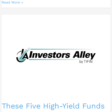
Read More »
These
Five
High-
Yield
Funds
Could
Supercharge
Your
Dividends
These Five High-Yield Funds