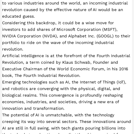
to various industries around the world, an incoming industrial
revolution caused by the effective nature of AI would be an
educated guess.
Considering this backdrop, it could be a wise move for
investors to add shares of Microsoft Corporation (MSFT),
NVIDIA Corporation (NVDA), and Alphabet Inc. (GOOGL) to their
portfolio to ride on the wave of the incoming industrial
revolution.
Artificial Intelligence is at the forefront of the Fourth Industrial
Revolution, a term coined by Klaus Schwab, Founder and
Executive Chairman of the World Economic Forum, in his 2016
book, The Fourth Industrial Revolution.
Emerging technologies such as AI, the Internet of Things (IoT),
and robotics are converging with the physical, digital, and
biological realms. This convergence is profoundly reshaping
economies, industries, and societies, driving a new era of
innovation and transformation.
The potential of AI is unmatchable, with the technology
creeping its way into several sectors. These innovations around
AI are still in full swing, with tech giants pouring billions into