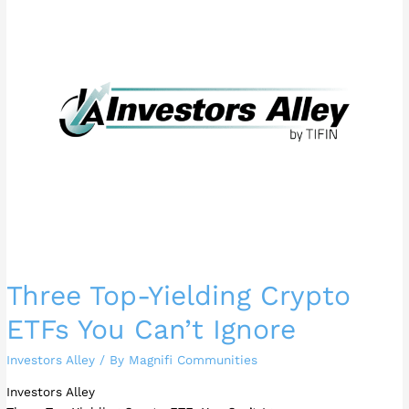
Yielding
Crypto
ETFs
You
Can’t
Ignore
Three Top-Yielding Crypto
ETFs You Can’t Ignore
Investors Alley
/ By
Magnifi Communities
Investors Alley