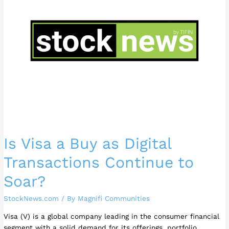
as
Digital
Transactions
Continue
to
Soar?
Is Visa a Buy as Digital
Transactions Continue to
Soar?
StockNews.com
/ By
Magnifi Communities
Visa (V) is a global company leading in the consumer financial
segment with a solid demand for its offerings, portfolio