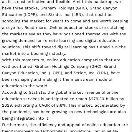
as it is cost-effective and flexible. Amid this backdrop, we
have three stocks, Graham Holdings (GHC), Grand Canyon
Education (LOPE), and Stride, Inc. (LRN), that could be
schooling the market for years to come and are worth keeping
an eye for. Read more…Online education stocks are catching
the market’s eye as they have positioned themselves with the
growing demand for remote learning and digital education
solutions. This shift toward digital learning has turned a niche
market into a booming industry.
With this momentum, online education companies that are
well positioned, Graham Holdings Company (GHC), Grand
Canyon Education, Inc. (LOPE), and Stride, Inc. (LRN), have
been reshaping and making it the mainstream mode of
education in the world.
According to Statista, the global market revenue of online
education services is anticipated to reach $279.30 billion by
2029, exhibiting a CAGR of 8.6%. This market, accelerated by
the pandemic, has been growing as new technologies are also
being integrated into it.
Furthermore, the efficiency and appeal of online education are
being improved by technological innovations, including AI-