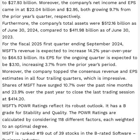
to $27.93 billion. Moreover, the company’s net income and EPS
came in at $22.04 billion and $2.95, both growing 9.7% from
the prior year’s quarter, respectively.
Furthermore, the company’s total assets were $512.16 billion as
of June 30, 2024, compared to $411.98 billion as of June 30,
2023.
For the fiscal 2025 first quarter ending September 2024,
MSFT’s revenue is expected to increase 14.2% year-over-year
to $64.53 billion. Its EPS for the ongoing quarter is expected to
be $3.10, increasing 3.7% from the prior year’s period.
Moreover, the company topped the consensus revenue and EPS
estimates in all four trailing quarters, which is impressive.
Shares of MSFT have surged 10.7% over the past nine months
and 23.9% over the past year to close the last trading session
at $414.20.
MSFT’s POWR Ratings reflect its robust outlook. It has a B
grade for Stability and Quality. The POWR Ratings are
calculated by considering 118 different factors, each weighted
to an optimal degree.
MSFT is ranked #19 out of 39 stocks in the B-rated Software –