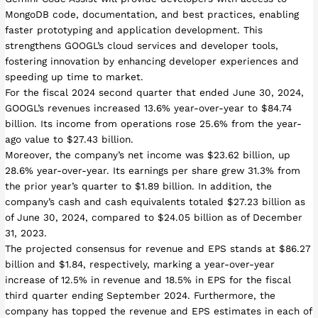
MongoDB code, documentation, and best practices, enabling
faster prototyping and application development. This
strengthens GOOGL’s cloud services and developer tools,
fostering innovation by enhancing developer experiences and
speeding up time to market.
For the fiscal 2024 second quarter that ended June 30, 2024,
GOOGL’s revenues increased 13.6% year-over-year to $84.74
billion. Its income from operations rose 25.6% from the year-
ago value to $27.43 billion.
Moreover, the company’s net income was $23.62 billion, up
28.6% year-over-year. Its earnings per share grew 31.3% from
the prior year’s quarter to $1.89 billion. In addition, the
company’s cash and cash equivalents totaled $27.23 billion as
of June 30, 2024, compared to $24.05 billion as of December
31, 2023.
The projected consensus for revenue and EPS stands at $86.27
billion and $1.84, respectively, marking a year-over-year
increase of 12.5% in revenue and 18.5% in EPS for the fiscal
third quarter ending September 2024. Furthermore, the
company has topped the revenue and EPS estimates in each of