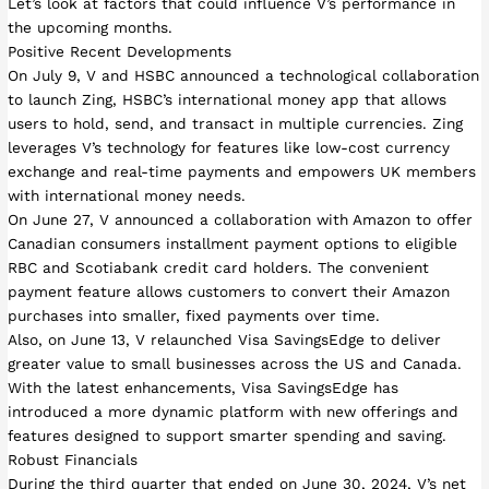
Let’s look at factors that could influence V’s performance in
the upcoming months.
Positive Recent Developments
On July 9, V and HSBC announced a technological collaboration
to launch Zing, HSBC’s international money app that allows
users to hold, send, and transact in multiple currencies. Zing
leverages V’s technology for features like low-cost currency
exchange and real-time payments and empowers UK members
with international money needs.
On June 27, V announced a collaboration with Amazon to offer
Canadian consumers installment payment options to eligible
RBC and Scotiabank credit card holders. The convenient
payment feature allows customers to convert their Amazon
purchases into smaller, fixed payments over time.
Also, on June 13, V relaunched Visa SavingsEdge to deliver
greater value to small businesses across the US and Canada.
With the latest enhancements, Visa SavingsEdge has
introduced a more dynamic platform with new offerings and
features designed to support smarter spending and saving.
Robust Financials
During the third quarter that ended on June 30, 2024, V’s net