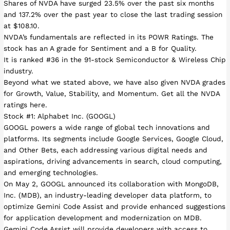
Shares of NVDA have surged 23.5% over the past six months
and 137.2% over the past year to close the last trading session
at $108.10.
NVDA’s fundamentals are reflected in its POWR Ratings. The
stock has an A grade for Sentiment and a B for Quality.
It is ranked #36 in the 91-stock Semiconductor & Wireless Chip
industry.
Beyond what we stated above, we have also given NVDA grades
for Growth, Value, Stability, and Momentum. Get all the NVDA
ratings here.
Stock #1: Alphabet Inc. (GOOGL)
GOOGL powers a wide range of global tech innovations and
platforms. Its segments include Google Services, Google Cloud,
and Other Bets, each addressing various digital needs and
aspirations, driving advancements in search, cloud computing,
and emerging technologies.
On May 2, GOOGL announced its collaboration with MongoDB,
Inc. (MDB), an industry-leading developer data platform, to
optimize Gemini Code Assist and provide enhanced suggestions
for application development and modernization on MDB.
Gemini Code Assist will provide developers with access to