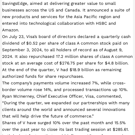
SavingsEdge, aimed at delivering greater value to small
businesses across the US and Canada. It announced a suite of
new products and services for the Asia Pacific region and
entered into technological collaboration with HSBC and
Amazon.
On July 23, Visa’s board of directors declared a quarterly cash
dividend of $0.52 per share of class A common stock paid on
September 3, 2024, to all holders of record as of August 9,
2024. It also repurchased 17.2 million shares of class A common
stock at an average cost of $276.75 per share for $4.8 billion.
At the end of the quarter, V had $18.9 billion as remaining
authorized funds for share repurchases.
The company’s payments volume increased 7%, while cross-
border volume rose 14%, and processed transactions up 10%.
Ryan McInerney, Chief Executive Officer, Visa, commented,
“During the quarter, we expanded our partnerships with many
clients around the world and announced several innovations
that will help drive the future of commerce.”
Shares of V have surged 10% over the past month and 15.5%
over the past year to close its last trading session at $285.61.