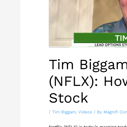
Tim Biggam
(NFLX): Ho
Stock
/
Tim Biggam
,
Videos
/ By
Magnifi Co
Netflix (NFLX) is today’s morning tra