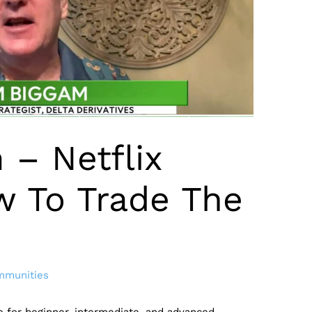
 – Netflix
w To Trade The
mmunities
de for beginner, intermediate, and advanced