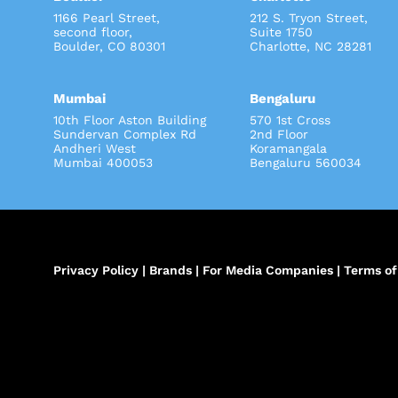
1166 Pearl Street,
212 S. Tryon Street
second floor,
Suite 1750
Boulder, CO 80301
Charlotte, NC 28281
Mumbai
Bengaluru
10th Floor Aston Building
570 1st Cross
Sundervan Complex Rd
2nd Floor
Andheri West
Koramangala
Mumbai 400053
Bengaluru 560034
Privacy Policy
|
Brands
|
For Media Companies
|
Terms of