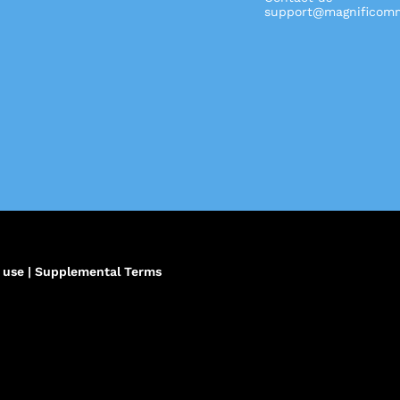
support@magnificomm
,
 use
|
Supplemental Terms