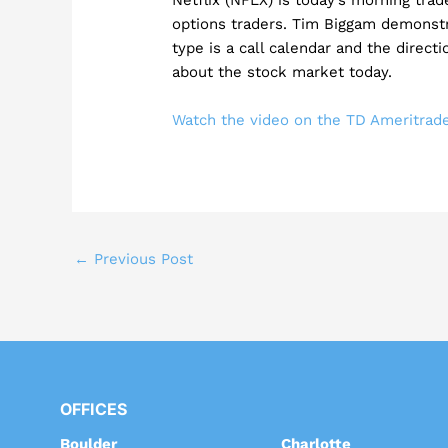
options traders. Tim Biggam demonst
type is a call calendar and the directi
about the stock market today.
Watch the video on the TD Ameritra
←
Previous Post
OFFICES
Boulder
Charlotte