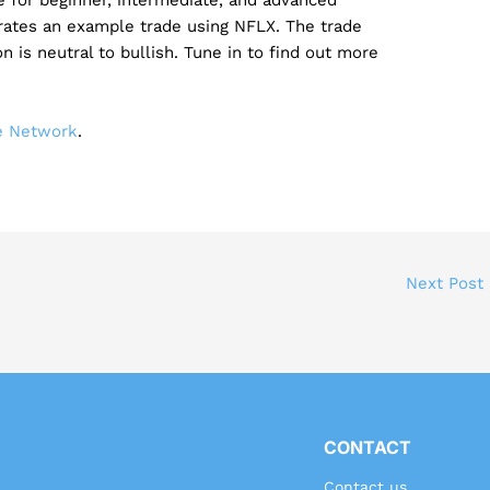
rates an example trade using NFLX. The trade
on is neutral to bullish. Tune in to find out more
de Network
.
Next Post
CONTACT
Contact us