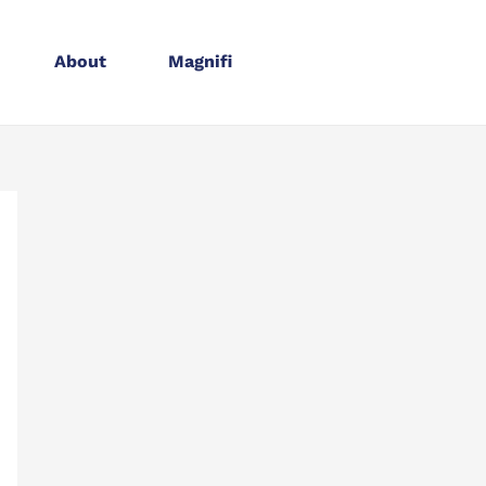
About
Magnifi