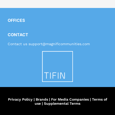
OFFICES
CONTACT
Contact us
support@magnificommunities.com
Privacy Policy
|
Brands
|
For Media Companies
|
Terms of
use
|
Supplemental Terms