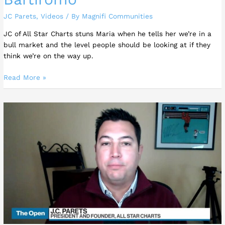
JC Parets
,
Videos
/ By
Magnifi Communities
JC of All Star Charts stuns Maria when he tells her we’re in a
bull market and the level people should be looking at if they
think we’re on the way up.
Read More »
Historically
this
is
one
of
the
greatest
buying
opportunities
we’ve
ever