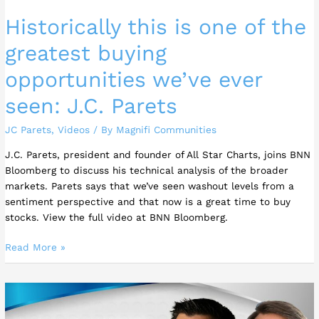
seen:
Historically this is one of the
J.C.
Parets
greatest buying
opportunities we’ve ever
seen: J.C. Parets
JC Parets
,
Videos
/ By
Magnifi Communities
J.C. Parets, president and founder of All Star Charts, joins BNN
Bloomberg to discuss his technical analysis of the broader
markets. Parets says that we’ve seen washout levels from a
sentiment perspective and that now is a great time to buy
stocks. View the full video at BNN Bloomberg.
Read More »
JC
Parets