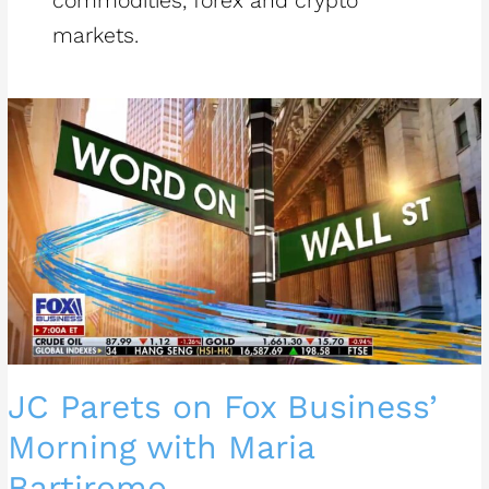
commodities, forex and crypto
markets.
JC
Parets
on
Fox
Business’
Morning
with
Maria
Bartiromo
JC Parets on Fox Business’
Morning with Maria
Bartiromo