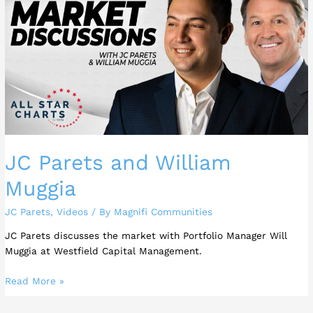
and
William
Muggia
JC Parets and William
Muggia
JC Parets
,
Videos
/ By
Magnifi Communities
JC Parets discusses the market with Portfolio Manager Will
Muggia at Westfield Capital Management.
Read More »