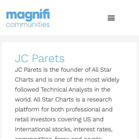
Skip
to
content
JC Parets
JC Parets is the founder of All Star
Charts and is one of the most widely
followed Technical Analysts in the
world. All Star Charts is a research
platform for both professional and
retail investors covering US and
International stocks, interest rates,