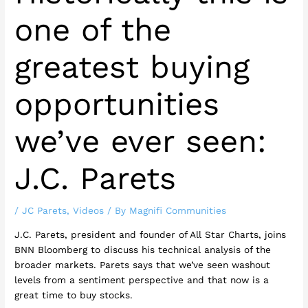
one of the
greatest buying
opportunities
we’ve ever seen:
J.C. Parets
/
JC Parets
,
Videos
/ By
Magnifi Communities
J.C. Parets, president and founder of All Star Charts, joins
BNN Bloomberg to discuss his technical analysis of the
broader markets. Parets says that we’ve seen washout
levels from a sentiment perspective and that now is a
great time to buy stocks.