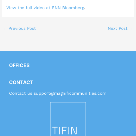
View the full video at BNN Bloomberg
.
←
Previous Post
Next Post
→
OFFICES
CONTACT
Contact us
support@magnificommunities.com