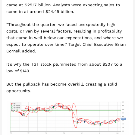
came at $25.17 billion. Analysts were expecting sales to
come in at around $24.49 billion.
“Throughout the quarter, we faced unexpectedly high
costs, driven by several factors, resulting in profitability
that came in well below our expectations, and where we
expect to operate over time,” Target Chief Executive Brian
Cornell added.
It’s why the TGT stock plummeted from about $207 to a
low of $140.
But the pullback has become overkill, creating a solid
opportunity.