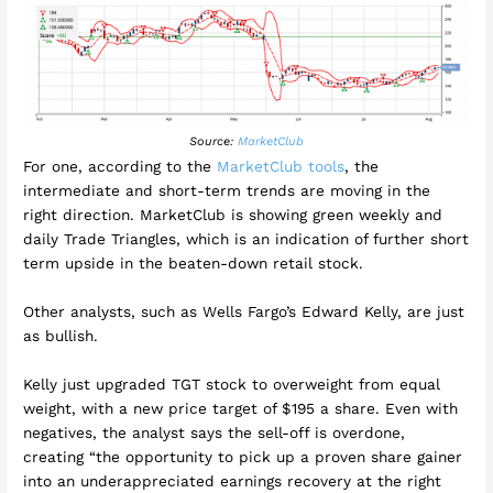
Source:
MarketClub
For one, according to the
MarketClub tools
, the
intermediate and short-term trends are moving in the
right direction. MarketClub is showing green weekly and
daily Trade Triangles, which is an indication of further short
term upside in the beaten-down retail stock.
Other analysts, such as Wells Fargo’s Edward Kelly, are just
as bullish.
Kelly just upgraded TGT stock to overweight from equal
weight, with a new price target of $195 a share. Even with
negatives, the analyst says the sell-off is overdone,
creating “the opportunity to pick up a proven share gainer
into an underappreciated earnings recovery at the right