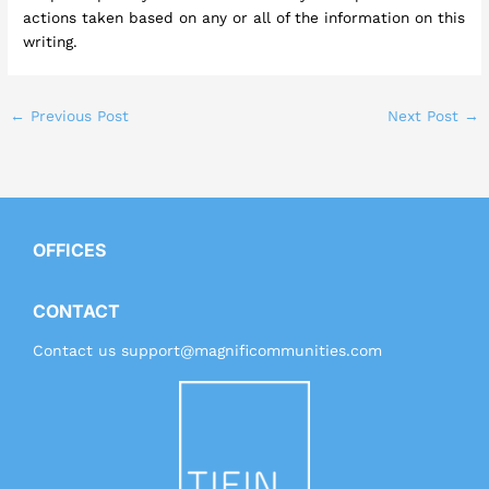
actions taken based on any or all of the information on this
writing.
←
Previous Post
Next Post
→
OFFICES
CONTACT
Contact us
support@magnificommunities.com