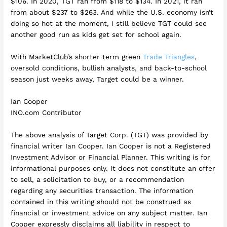
$106. In 2020, TGT ran from $118 to $134. In 2021, it ran
from about $237 to $263. And while the U.S. economy isn’t
doing so hot at the moment, I still believe TGT could see
another good run as kids get set for school again.
With MarketClub’s shorter term green
Trade Triangles
,
oversold conditions, bullish analysts, and back-to-school
season just weeks away, Target could be a winner.
Ian Cooper
INO.com Contributor
The above analysis of Target Corp. (TGT) was provided by
financial writer Ian Cooper. Ian Cooper is not a Registered
Investment Advisor or Financial Planner. This writing is for
informational purposes only. It does not constitute an offer
to sell, a solicitation to buy, or a recommendation
regarding any securities transaction. The information
contained in this writing should not be construed as
financial or investment advice on any subject matter. Ian
Cooper expressly disclaims all liability in respect to