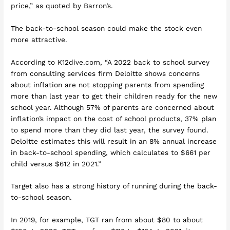
price,” as quoted by Barron’s.
The back-to-school season could make the stock even
more attractive.
According to K12dive.com, “A 2022 back to school survey
from consulting services firm Deloitte shows concerns
about inflation are not stopping parents from spending
more than last year to get their children ready for the new
school year. Although 57% of parents are concerned about
inflation’s impact on the cost of school products, 37% plan
to spend more than they did last year, the survey found.
Deloitte estimates this will result in an 8% annual increase
in back-to-school spending, which calculates to $661 per
child versus $612 in 2021.”
Target also has a strong history of running during the back-
to-school season.
In 2019, for example, TGT ran from about $80 to about