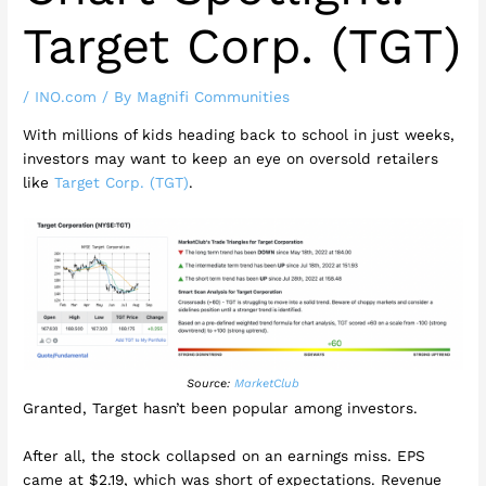
Target Corp. (TGT)
/
INO.com
/ By
Magnifi Communities
With millions of kids heading back to school in just weeks,
investors may want to keep an eye on oversold retailers
like
Target Corp. (TGT)
.
Source:
MarketClub
Granted, Target hasn’t been popular among investors.
After all, the stock collapsed on an earnings miss. EPS
came at $2.19, which was short of expectations. Revenue