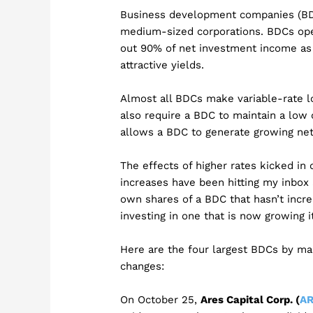
Business development companies (BDCs
medium-sized corporations. BDCs oper
out 90% of net investment income as 
attractive yields.
Almost all BDCs make variable-rate l
also require a BDC to maintain a low 
allows a BDC to generate growing net 
The effects of higher rates kicked in 
increases have been hitting my inbox al
own shares of a BDC that hasn’t increa
investing in one that is now growing i
Here are the four largest BDCs by ma
changes:
On October 25,
Ares Capital Corp. (
A