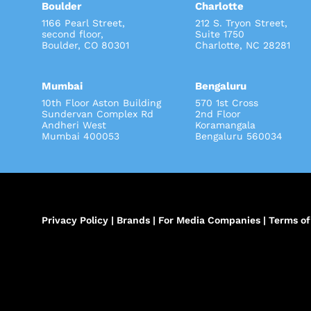
Boulder
Charlotte
1166 Pearl Street,
212 S. Tryon Street
second floor,
Suite 1750
Boulder, CO 80301
Charlotte, NC 28281
Mumbai
Bengaluru
10th Floor Aston Building
570 1st Cross
Sundervan Complex Rd
2nd Floor
Andheri West
Koramangala
Mumbai 400053
Bengaluru 560034
Privacy Policy
|
Brands
|
For Media Companies
|
Terms of