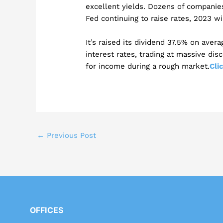
excellent yields. Dozens of companie
Fed continuing to raise rates, 2023 wi
It’s raised its dividend 37.5% on aver
interest rates, trading at massive dis
for income during a rough market.
Cli
←
Previous Post
OFFICES