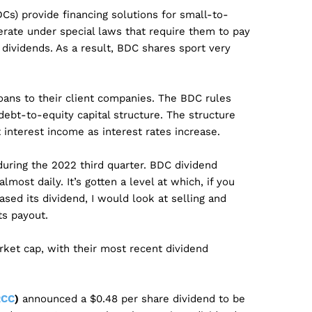
) provide financing solutions for small-to-
ate under special laws that require them to pay
dividends. As a result, BDC shares sport very
oans to their client companies. The BDC rules
debt-to-equity capital structure. The structure
interest income as interest rates increase.
during the 2022 third quarter. BDC dividend
most daily. It’s gotten a level at which, if you
sed its dividend, I would look at selling and
ts payout.
rket cap, with their most recent dividend
RCC
)
announced a $0.48 per share dividend to be