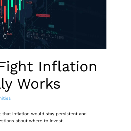
Fight Inflation
lly Works
ities
 that inflation would stay persistent and
uestions about where to invest.