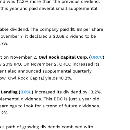
nd was 12.3% more than the previous dividend.
 this year and paid several small supplemental
iable dividend. The company paid $0.68 per share
November 7, it declared a $0.68 dividend to be
.7%.
nt on November 2,
Owl Rock Capital Corp. (
ORCC
)
uly 2019 IPO. On November 2, ORCC increased its
nt also announced supplemental quarterly
low. Owl Rock Capital yields 10.2%.
Lending (
BXSL
)
increased its dividend by 13.2%.
emental dividends. This BDC is just a year old,
arnings to look for a trend of future dividends.
.2%.
 a path of growing dividends combined with