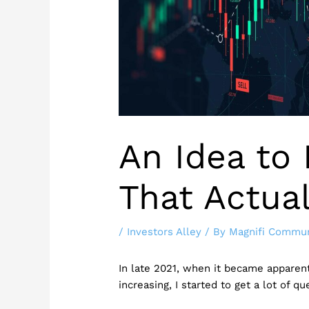
An Idea to 
That Actua
/
Investors Alley
/ By
Magnifi Commun
In late 2021, when it became apparent
increasing, I started to get a lot of q