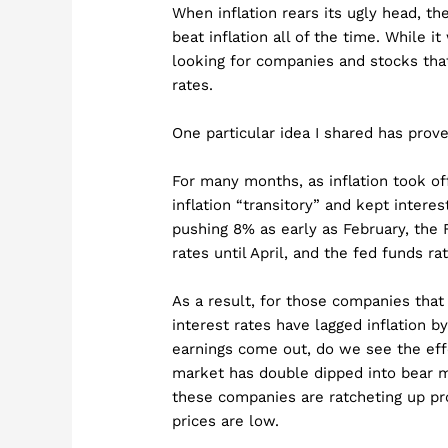
When inflation rears its ugly head, th
beat inflation all of the time. While i
looking for companies and stocks that
rates.
One particular idea I shared has pro
For many months, as inflation took of
inflation “transitory” and kept inter
pushing 8% as early as February, the F
rates until April, and the fed funds ra
As a result, for those companies that 
interest rates have lagged inflation 
earnings come out, do we see the effe
market has double dipped into bear ma
these companies are ratcheting up pro
prices are low.