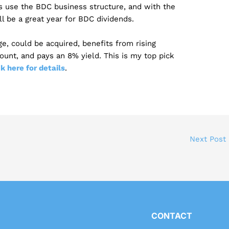
s use the BDC business structure, and with the
ll be a great year for BDC dividends.
age, could be acquired, benefits from rising
count, and pays an 8% yield. This is my top pick
ck here for details
.
Next Post
CONTACT