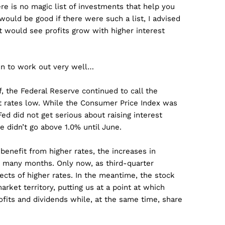
ere is no magic list of investments that help you
t would be good if there were such a list, I advised
 would see profits grow with higher interest
ven to work out very well…
f, the Federal Reserve continued to call the
est rates low. While the Consumer Price Index was
ed did not get serious about raising interest
te didn’t go above 1.0% until June.
benefit from higher rates, the increases in
by many months. Only now, as third-quarter
cts of higher rates. In the meantime, the stock
rket territory, putting us at a point at which
fits and dividends while, at the same time, share