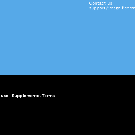
Contact us
support@magnificomm
,
 use
|
Supplemental Terms