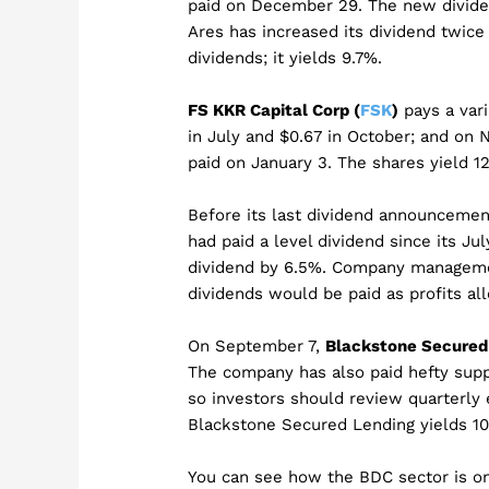
paid on December 29. The new divide
Ares has increased its dividend twice
dividends; it yields 9.7%.
FS KKR Capital Corp (
FSK
)
pays a var
in July and $0.67 in October; and on 
paid on January 3. The shares yield 12
Before its last dividend announceme
had paid a level dividend since its J
dividend by 6.5%. Company manageme
dividends would be paid as profits al
On September 7,
Blackstone Secured 
The company has also paid hefty suppl
so investors should review quarterly e
Blackstone Secured Lending yields 10
You can see how the BDC sector is on