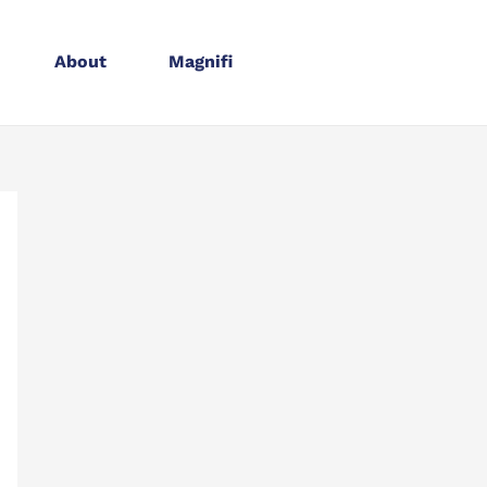
About
Magnifi