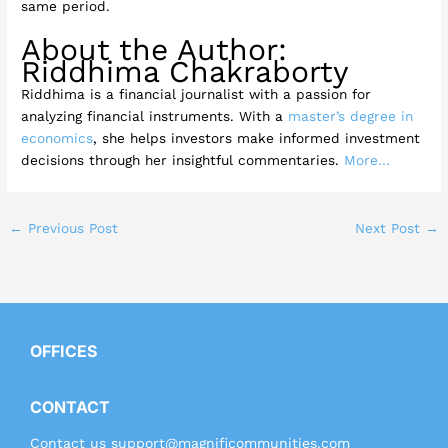
same period.
About the Author:
Riddhima Chakraborty
Riddhima is a financial journalist with a passion for
analyzing financial instruments. With a
master’s degree in
economics
, she helps investors make informed investment
decisions through her insightful commentaries.
More…
←
Previous Post
Next Post
→
OFFICES
CONTACT
Contact us
support@magnificommunities.com