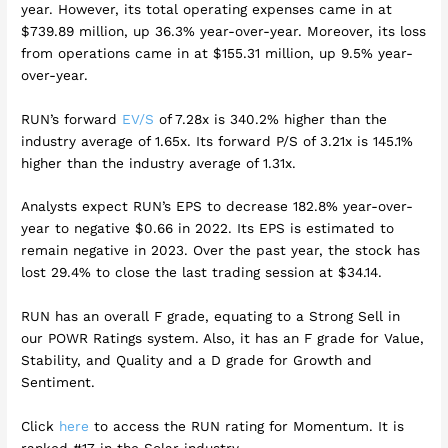
year. However, its total operating expenses came in at
$739.89 million, up 36.3% year-over-year. Moreover, its loss
from operations came in at $155.31 million, up 9.5% year-
over-year.
RUN’s forward
EV/S
of 7.28x is 340.2% higher than the
industry average of 1.65x. Its forward P/S of 3.21x is 145.1%
higher than the industry average of 1.31x.
Analysts expect RUN’s EPS to decrease 182.8% year-over-
year to negative $0.66 in 2022. Its EPS is estimated to
remain negative in 2023. Over the past year, the stock has
lost 29.4% to close the last trading session at $34.14.
RUN has an overall F grade, equating to a Strong Sell in
our POWR Ratings system. Also, it has an F grade for Value,
Stability, and Quality and a D grade for Growth and
Sentiment.
Click
here
to access the RUN rating for Momentum. It is