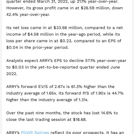
quarter ended March 31, 2022, up 21.1% year-over-year.
However, its gross profit came in at $26.59 million, down
42.4% year-over-year.
Its net loss came in at $33.66 million, compared to a net
income of $4.58 million in the year-ago period, while its
loss per share came in at $0.23, compared to an EPS of
$0.04 in the prior-year period.
Analysts expect ARRY’s EPS to decline 57.1% year-over-year
to $0.03 in the yet-to-be-reported quarter ended June
2022.
ARRY’s forward EV/S of 2.67x is 61.3% higher than the
industry average of 1.65x. Its forward P/S of 1.90x is 44.7%
higher than the industry average of 1.31x.
Over the past nine months, the stock has lost 14.6% to
close the last trading session at $18.68.
ARRY’s
POWR Ratings
reflect its poor prospects. It has an