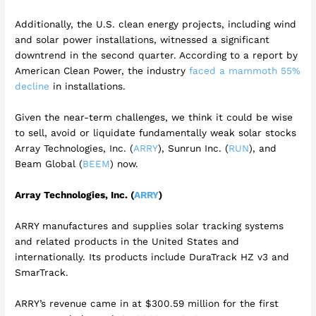
Additionally, the U.S. clean energy projects, including wind
and solar power installations, witnessed a significant
downtrend in the second quarter. According to a report by
American Clean Power, the industry
faced a mammoth 55%
decline
in installations.
Given the near-term challenges, we think it could be wise
to sell, avoid or liquidate fundamentally weak solar stocks
Array Technologies, Inc. (
ARRY
), Sunrun Inc. (
RUN
), and
Beam Global (
BEEM
) now.
Array Technologies, Inc. (
ARRY
)
ARRY manufactures and supplies solar tracking systems
and related products in the United States and
internationally. Its products include DuraTrack HZ v3 and
SmarTrack.
ARRY’s revenue came in at $300.59 million for the first