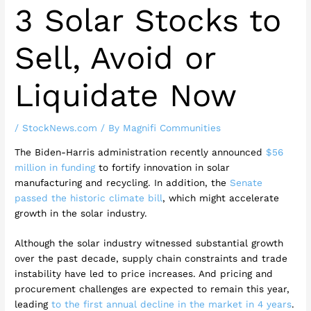
3 Solar Stocks to
Sell, Avoid or
Liquidate Now
/
StockNews.com
/ By
Magnifi Communities
The Biden-Harris administration recently announced
$56
million in funding
to fortify innovation in solar
manufacturing and recycling. In addition, the
Senate
passed the historic climate bill
, which might accelerate
growth in the solar industry.
Although the solar industry witnessed substantial growth
over the past decade, supply chain constraints and trade
instability have led to price increases. And pricing and
procurement challenges are expected to remain this year,
leading
to the first annual decline in the market in 4 years
.