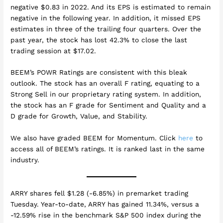
negative $0.83 in 2022. And its EPS is estimated to remain
negative in the following year. In addition, it missed EPS
estimates in three of the trailing four quarters. Over the
past year, the stock has lost 42.3% to close the last
trading session at $17.02.
BEEM’s POWR Ratings are consistent with this bleak
outlook. The stock has an overall F rating, equating to a
Strong Sell in our proprietary rating system. In addition,
the stock has an F grade for Sentiment and Quality and a
D grade for Growth, Value, and Stability.
We also have graded BEEM for Momentum. Click
here
to
access all of BEEM’s ratings. It is ranked last in the same
industry.
ARRY shares fell $1.28 (-6.85%) in premarket trading
Tuesday. Year-to-date, ARRY has gained 11.34%, versus a
-12.59% rise in the benchmark S&P 500 index during the