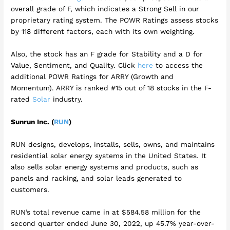
overall grade of F, which indicates a Strong Sell in our
proprietary rating system. The POWR Ratings assess stocks
by 118 different factors, each with its own weighting.
Also, the stock has an F grade for Stability and a D for
Value, Sentiment, and Quality. Click
here
to access the
additional POWR Ratings for ARRY (Growth and
Momentum). ARRY is ranked #15 out of 18 stocks in the F-
rated
Solar
industry.
Sunrun Inc. (
RUN
)
RUN designs, develops, installs, sells, owns, and maintains
residential solar energy systems in the United States. It
also sells solar energy systems and products, such as
panels and racking, and solar leads generated to
customers.
RUN’s total revenue came in at $584.58 million for the
second quarter ended June 30, 2022, up 45.7% year-over-