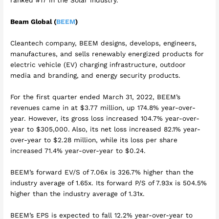
ranked #17 in the Solar industry.
Beam Global (
BEEM
)
Cleantech company, BEEM designs, develops, engineers,
manufactures, and sells renewably energized products for
electric vehicle (EV) charging infrastructure, outdoor
media and branding, and energy security products.
For the first quarter ended March 31, 2022, BEEM’s
revenues came in at $3.77 million, up 174.8% year-over-
year. However, its gross loss increased 104.7% year-over-
year to $305,000. Also, its net loss increased 82.1% year-
over-year to $2.28 million, while its loss per share
increased 71.4% year-over-year to $0.24.
BEEM’s forward EV/S of 7.06x is 326.7% higher than the
industry average of 1.65x. Its forward P/S of 7.93x is 504.5%
higher than the industry average of 1.31x.
BEEM’s EPS is expected to fall 12.2% year-over-year to