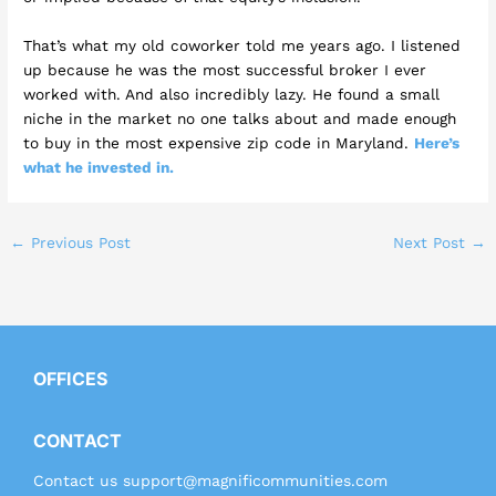
That’s what my old coworker told me years ago. I listened
up because he was the most successful broker I ever
worked with. And also incredibly lazy. He found a small
niche in the market no one talks about and made enough
to buy in the most expensive zip code in Maryland.
Here’s
what he invested in.
←
Previous Post
Next Post
→
OFFICES
CONTACT
Contact us
support@magnificommunities.com