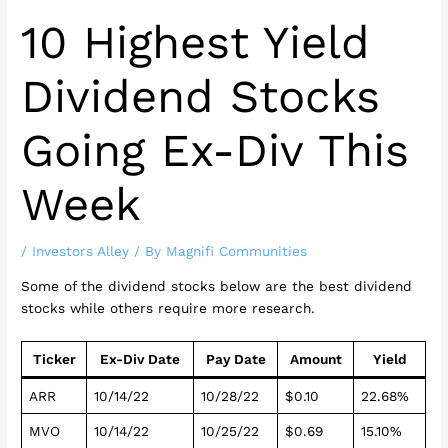
10 Highest Yield
Dividend Stocks
Going Ex-Div This
Week
/
Investors Alley
/ By
Magnifi Communities
Some of the dividend stocks below are the best dividend
stocks while others require more research.
Ticker
Ex-Div Date
Pay Date
Amount
Yield
ARR
10/14/22
10/28/22
$0.10
22.68%
MVO
10/14/22
10/25/22
$0.69
15.10%