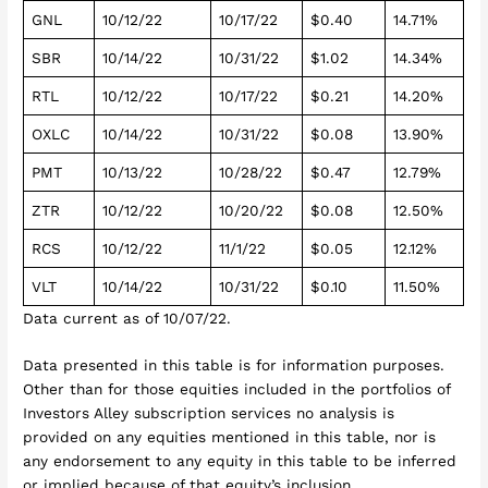
GNL
10/12/22
10/17/22
$0.40
14.71%
SBR
10/14/22
10/31/22
$1.02
14.34%
RTL
10/12/22
10/17/22
$0.21
14.20%
OXLC
10/14/22
10/31/22
$0.08
13.90%
PMT
10/13/22
10/28/22
$0.47
12.79%
ZTR
10/12/22
10/20/22
$0.08
12.50%
RCS
10/12/22
11/1/22
$0.05
12.12%
VLT
10/14/22
10/31/22
$0.10
11.50%
Data current as of 10/07/22.
Data presented in this table is for information purposes.
Other than for those equities included in the portfolios of
Investors Alley subscription services no analysis is
provided on any equities mentioned in this table, nor is
any endorsement to any equity in this table to be inferred
or implied because of that equity’s inclusion.