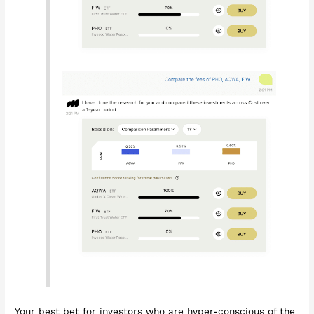
Your best bet for investors who are hyper-conscious of the