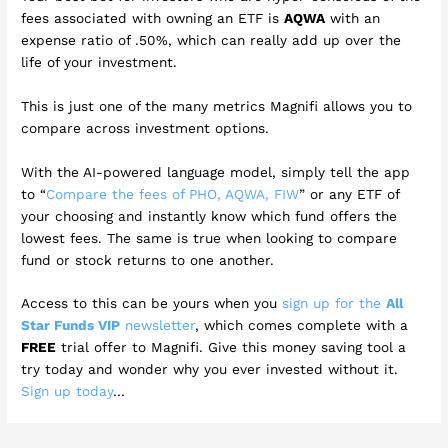
fees associated with owning an ETF is
AQWA
with an
expense ratio of .50%, which can really add up over the
life of your investment.
This is just one of the many metrics Magnifi allows you to
compare across investment options.
With the AI-powered language model, simply tell the app
to “
Compare the fees of PHO, AQWA, FIW
” or any ETF of
your choosing and instantly know which fund offers the
lowest fees. The same is true when looking to compare
fund or stock returns to one another.
Access to this can be yours when you
sign up for the
All
Star Funds VIP
newsletter
, which comes complete with a
FREE
trial offer to Magnifi. Give this money saving tool a
try today and wonder why you ever invested without it.
Sign up today
…