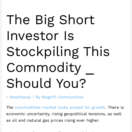
The Big Short
Investor Is
Stockpiling This
Commodity ⎯
Should You?
/
Wealthpop
/ By
Magnifi Communities
The
commodities market looks poised for growth
. There is
economic uncertainty, rising geopolitical tensions, as well
as oil and natural gas prices rising ever higher.