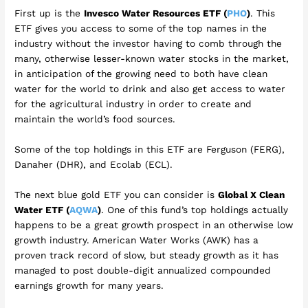
First up is the
Invesco Water Resources ETF (
PHO
)
. This
ETF gives you access to some of the top names in the
industry without the investor having to comb through the
many, otherwise lesser-known water stocks in the market,
in anticipation of the growing need to both have clean
water for the world to drink and also get access to water
for the agricultural industry in order to create and
maintain the world’s food sources.
Some of the top holdings in this ETF are Ferguson (FERG),
Danaher (DHR), and Ecolab (ECL).
The next blue gold ETF you can consider is
Global X Clean
Water ETF (
AQWA
)
. One of this fund’s top holdings actually
happens to be a great growth prospect in an otherwise low
growth industry. American Water Works (AWK) has a
proven track record of slow, but steady growth as it has
managed to post double-digit annualized compounded
earnings growth for many years.