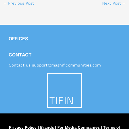
←
Previous Post
Next Post
→
OFFICES
CONTACT
Contact us
support@magnificommunities.com
Privacy Policy
|
Brands
|
For Media Companies
|
Terms of