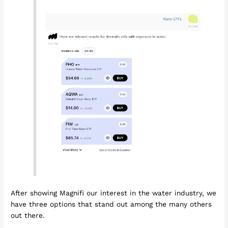
After showing Magnifi our interest in the water industry, we
have three options that stand out among the many others
out there.