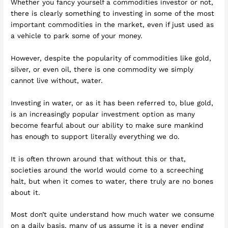
Whether you fancy yourself a commodities investor or not,
there is clearly something to investing in some of the most
important commodities in the market, even if just used as
a vehicle to park some of your money.
However, despite the popularity of commodities like gold,
silver, or even oil, there is one commodity we simply
cannot live without, water.
Investing in water, or as it has been referred to, blue gold,
is an increasingly popular investment option as many
become fearful about our ability to make sure mankind
has enough to support literally everything we do.
It is often thrown around that without this or that,
societies around the world would come to a screeching
halt, but when it comes to water, there truly are no bones
about it.
Most don’t quite understand how much water we consume
on a daily basis, many of us assume it is a never ending