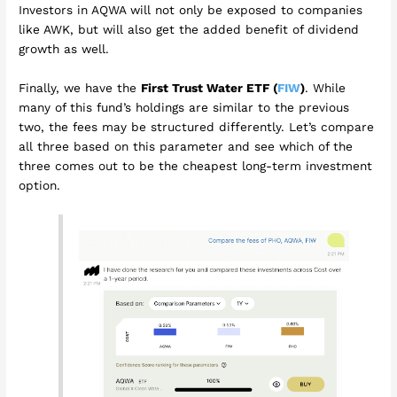
Investors in AQWA will not only be exposed to companies
like AWK, but will also get the added benefit of dividend
growth as well.
Finally, we have the
First Trust Water ETF (
FIW
)
. While
many of this fund’s holdings are similar to the previous
two, the fees may be structured differently. Let’s compare
all three based on this parameter and see which of the
three comes out to be the cheapest long-term investment
option.