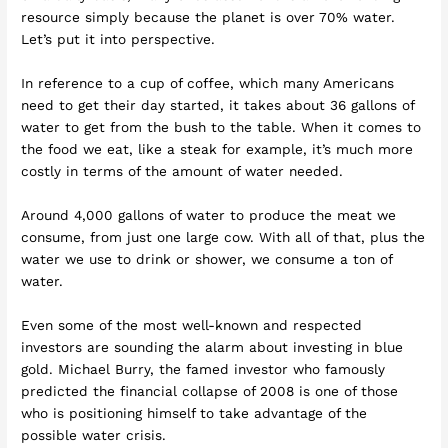
resource simply because the planet is over 70% water.
Let’s put it into perspective.
In reference to a cup of coffee, which many Americans
need to get their day started, it takes about 36 gallons of
water to get from the bush to the table. When it comes to
the food we eat, like a steak for example, it’s much more
costly in terms of the amount of water needed.
Around 4,000 gallons of water to produce the meat we
consume, from just one large cow. With all of that, plus the
water we use to drink or shower, we consume a ton of
water.
Even some of the most well-known and respected
investors are sounding the alarm about investing in blue
gold. Michael Burry, the famed investor who famously
predicted the financial collapse of 2008 is one of those
who is positioning himself to take advantage of the
possible water crisis.