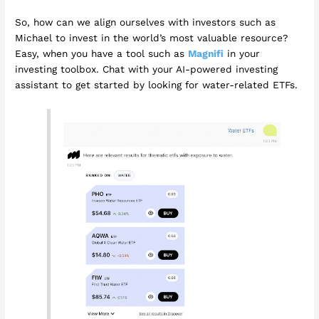
So, how can we align ourselves with investors such as
Michael to invest in the world’s most valuable resource?
Easy, when you have a tool such as
Magnifi
in your
investing toolbox. Chat with your AI-powered investing
assistant to get started by looking for water-related ETFs.