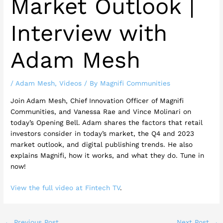
Market Outlook |
Interview with
Adam Mesh
/
Adam Mesh
,
Videos
/ By
Magnifi Communities
Join Adam Mesh, Chief Innovation Officer of Magnifi
Communities, and Vanessa Rae and Vince Molinari on
today’s Opening Bell. Adam shares the factors that retail
investors consider in today’s market, the Q4 and 2023
market outlook, and digital publishing trends. He also
explains Magnifi, how it works, and what they do. Tune in
now!
View the full video at Fintech TV
.
←
Previous Post
Next Post
→