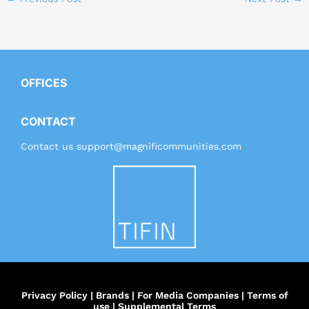
OFFICES
CONTACT
Contact us
support@magnificommunities.com
Privacy Policy
|
Brands
|
For Media Companies
|
Terms of
use
|
Supplemental Terms