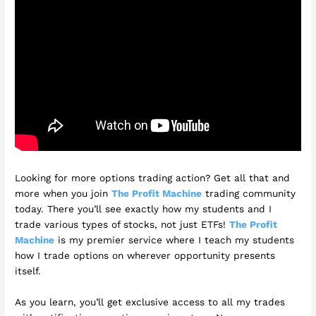
Looking for more options trading action? Get all that and
more when you join
The Profit Machine
trading community
today. There you’ll see exactly how my students and I
trade various types of stocks, not just ETFs!
The Profit
Machine
is my premier service where I teach my students
how I trade options on wherever opportunity presents
itself.
As you learn, you’ll get exclusive access to all my trades