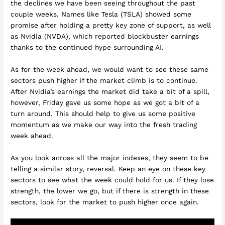
the declines we have been seeing throughout the past
couple weeks. Names like Tesla (TSLA) showed some
promise after holding a pretty key zone of support, as well
as Nvidia (NVDA), which reported blockbuster earnings
thanks to the continued hype surrounding AI.
As for the week ahead, we would want to see these same
sectors push higher if the market climb is to continue.
After Nvidia’s earnings the market did take a bit of a spill,
however, Friday gave us some hope as we got a bit of a
turn around. This should help to give us some positive
momentum as we make our way into the fresh trading
week ahead.
As you look across all the major indexes, they seem to be
telling a similar story, reversal. Keep an eye on these key
sectors to see what the week could hold for us. If they lose
strength, the lower we go, but if there is strength in these
sectors, look for the market to push higher once again.