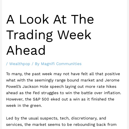
A Look At The
Trading Week
Ahead
/
Wealthpop
/ By
Magnifi Communities
To many, the past week may not have felt all that positive
what with the seemingly range bound market and Jerome
Powell’s Jackson Hole speech laying out more rate hikes
ahead as the Fed struggles to win the battle over inflation.
However, the S&P 500 eked out a win as it finished the
week in the green.
Led by the usual suspects, tech, discretionary, and
services, the market seems to be rebounding back from