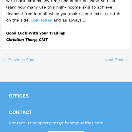
with notifications any time one is put on. Now, you can
learn how many use this high-income skill to achieve
financial freedom all while you make some extra scratch
on the side.
Join today
and as always…
Good Luck With Your Trading!
Christian Tharp, CMT
←
Previous Post
Next Post
→
OFFICES
CONTACT
Contact us
support@magnificommunities.com