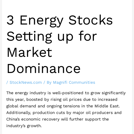
3 Energy Stocks
Setting up for
Market
Dominance
/
StockNews.com
/ By
Magnifi Communities
The energy industry is well-positioned to grow significantly
this year, boosted by rising oil prices due to increased
global demand and ongoing tensions in the Middle East.
Additionally, production cuts by major oil producers and
China’s economic recovery will further support the
industry’s growth.