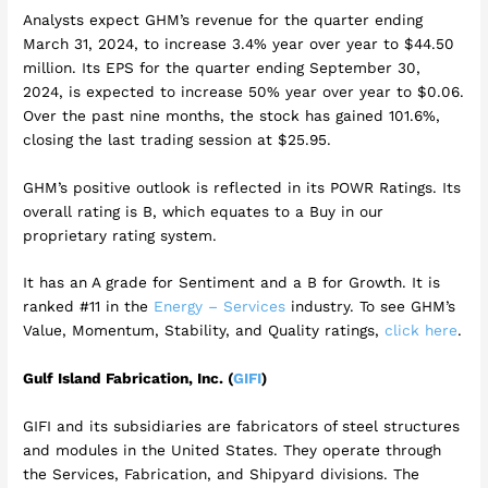
Analysts expect GHM’s revenue for the quarter ending
March 31, 2024, to increase 3.4% year over year to $44.50
million. Its EPS for the quarter ending September 30,
2024, is expected to increase 50% year over year to $0.06.
Over the past nine months, the stock has gained 101.6%,
closing the last trading session at $25.95.
GHM’s positive outlook is reflected in its POWR Ratings. Its
overall rating is B, which equates to a Buy in our
proprietary rating system.
It has an A grade for Sentiment and a B for Growth. It is
ranked #11 in the
Energy – Services
industry. To see GHM’s
Value, Momentum, Stability, and Quality ratings,
click here
.
Gulf Island Fabrication, Inc. (
GIFI
)
GIFI and its subsidiaries are fabricators of steel structures
and modules in the United States. They operate through
the Services, Fabrication, and Shipyard divisions. The