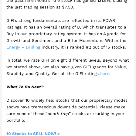
the past nine months, the stock has gained 131.5%, closing
the last trading session at $7.50.
GIFI’s strong fundamentals are reflected in its POWR
Ratings. It has an overall rating of B, which translates to a
Buy in our proprietary rating system. It has an A grade for
Growth and Sentiment and a B for Momentum. Within the
Energy – Drilling
industry, it is ranked #2 out of 15 stocks.
In total, we rate GIFI on eight different levels. Beyond what
we stated above, we also have given GIFI grades for Value,
Stability, and Quality. Get all the GIFI ratings
here
.
What To Do Next?
Discover 10 widely held stocks that our proprietary model
shows have tremendous downside potential. Please make
sure none of these “
death trap
” stocks are lurking in your
portfolio:
10 Stocks to SELL NOW! >