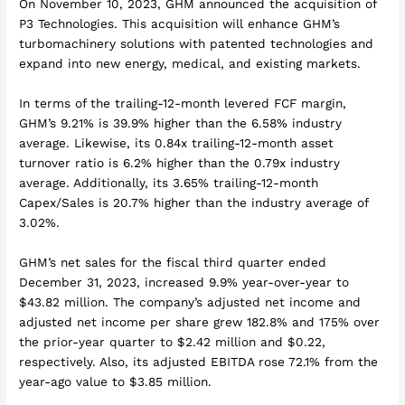
On November 10, 2023, GHM announced the acquisition of
P3 Technologies. This acquisition will enhance GHM’s
turbomachinery solutions with patented technologies and
expand into new energy, medical, and existing markets.
In terms of the trailing-12-month levered FCF margin,
GHM’s 9.21% is 39.9% higher than the 6.58% industry
average. Likewise, its 0.84x trailing-12-month asset
turnover ratio is 6.2% higher than the 0.79x industry
average. Additionally, its 3.65% trailing-12-month
Capex/Sales is 20.7% higher than the industry average of
3.02%.
GHM’s net sales for the fiscal third quarter ended
December 31, 2023, increased 9.9% year-over-year to
$43.82 million. The company’s adjusted net income and
adjusted net income per share grew 182.8% and 175% over
the prior-year quarter to $2.42 million and $0.22,
respectively. Also, its adjusted EBITDA rose 72.1% from the
year-ago value to $3.85 million.