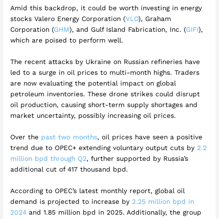
Amid this backdrop, it could be worth investing in energy
stocks Valero Energy Corporation (
VLO
), Graham
Corporation (
GHM
), and Gulf Island Fabrication, Inc. (
GIFI
),
which are poised to perform well.
The recent attacks by Ukraine on Russian refineries have
led to a surge in oil prices to multi-month highs. Traders
are now evaluating the potential impact on global
petroleum inventories. These drone strikes could disrupt
oil production, causing short-term supply shortages and
market uncertainty, possibly increasing oil prices.
Over the
past two months
, oil prices have seen a positive
trend due to OPEC+ extending voluntary output cuts by
2.2
million bpd through Q2
, further supported by Russia’s
additional cut of 417 thousand bpd.
According to OPEC’s latest monthly report, global oil
demand is projected to increase by
2.25 million bpd in
2024
and 1.85 million bpd in 2025. Additionally, the group