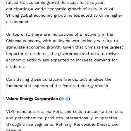
raised its economic growth forecast for this year,
anticipating a world economic growth of 2.8% in 2024.
Strong global economic growth is expected to drive higher
oil demand.
On top of it, there are indications of a recovery in the
Chinese economy, with policymakers actively working to
stimulate economic growth. Given that China is the largest
importer of crude oil, the government’s efforts to revive
economic activity are expected to increase demand for
crude oil.
Considering these conducive trends, let’s analyze the
fundamental aspects of the featured energy stocks.
Valero Energy Corporation (
VLO
)
VLO manufactures, markets, and sells transportation fuels
and petrochemical products internationally. It operates
through three segments: Refining, Renewable Diesel, and
Ethanol.