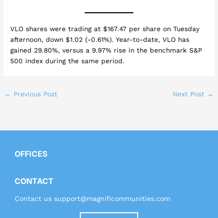
VLO shares were trading at $167.47 per share on Tuesday
afternoon, down $1.02 (-0.61%). Year-to-date, VLO has
gained 29.80%, versus a 9.97% rise in the benchmark S&P
500 index during the same period.
←
Previous Post
Next Post
→
OFFICES
CONTACT
Contact us
support@magnificommunities.com