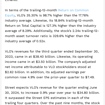
In terms of the trailing-12-month
Return on Common
Equity
, VLO’s 35.30% is 98.7% higher than the 17.76%
industry average. Likewise, its 18.84% trailing-12-month
Return on Total Capital is 127.3% higher than the industry
average of 8.29%. Additionally, the stock’s 2.24x trailing-12-
month asset turnover ratio is 329.6% higher than the
industry average of 0.52x.
VLO’s revenues for the third quarter ended September 30,
2023, came in at $38.40 billion. Likewise, its operating
income came in at $3.50 billion. The company’s adjusted
net income attributable to VLO stockholders stood at
$2.62 billion. In addition, its adjusted earnings per
common rose 4.9% over the prior-year quarter to $7.49.
Street expects VLO’s revenue for the quarter ending June
30, 2024, to increase 0.9% year over year to $34.80 billion.
It surpassed the Street EPS estimates in each of the
trailing four quarters. Over the past nine months, the stock