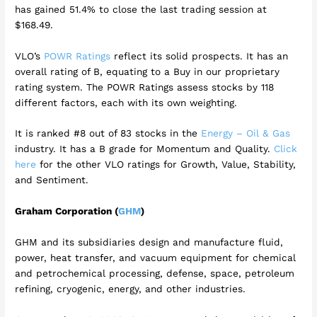
has gained 51.4% to close the last trading session at
$168.49.
VLO’s
POWR Ratings
reflect its solid prospects. It has an
overall rating of B, equating to a Buy in our proprietary
rating system. The POWR Ratings assess stocks by 118
different factors, each with its own weighting.
It is ranked #8 out of 83 stocks in the
Energy – Oil & Gas
industry. It has a B grade for Momentum and Quality.
Click
here
for the other VLO ratings for Growth, Value, Stability,
and Sentiment.
Graham Corporation (
GHM
)
GHM and its subsidiaries design and manufacture fluid,
power, heat transfer, and vacuum equipment for chemical
and petrochemical processing, defense, space, petroleum
refining, cryogenic, energy, and other industries.