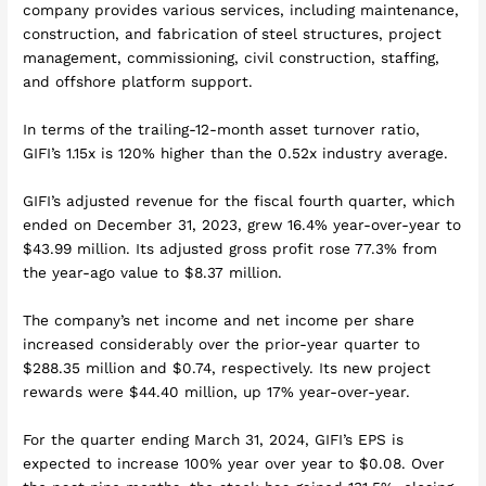
company provides various services, including maintenance,
construction, and fabrication of steel structures, project
management, commissioning, civil construction, staffing,
and offshore platform support.
In terms of the trailing-12-month asset turnover ratio,
GIFI’s 1.15x is 120% higher than the 0.52x industry average.
GIFI’s adjusted revenue for the fiscal fourth quarter, which
ended on December 31, 2023, grew 16.4% year-over-year to
$43.99 million. Its adjusted gross profit rose 77.3% from
the year-ago value to $8.37 million.
The company’s net income and net income per share
increased considerably over the prior-year quarter to
$288.35 million and $0.74, respectively. Its new project
rewards were $44.40 million, up 17% year-over-year.
For the quarter ending March 31, 2024, GIFI’s EPS is
expected to increase 100% year over year to $0.08. Over