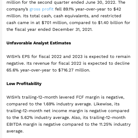
million for the second quarter ended June 30, 2022. The
company’s
gross profit
fell 89.1% year-over-year to $42
million. Its total cash, cash equivalents, and restricted
cash came in at $701 million, compared to $1.40 billion for
the fiscal year ended December 31, 2021.
Unfavorable Analyst Estimates
WISH’s EPS for fiscal 2022 and 2023 is expected to remain
negative. Its revenue for fiscal 2022 is expected to decline
65.6% year-over-year to $716.27 million.
Low Profitability
WISH’s trailing-12-month levered FCF margin is negative,
compared to the 1.69% industry average. Likewise, its
trailing-12-month net income margin is negative compared
to the 5.62% industry average. Also, its trailing-12-month
EBITDA margin is negative compared to the 11.25% industry
average.