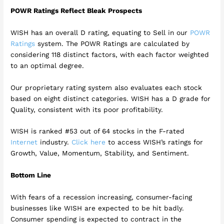
POWR Ratings Reflect Bleak Prospects
WISH has an overall D rating, equating to Sell in our
POWR
Ratings
system. The POWR Ratings are calculated by
considering 118 distinct factors, with each factor weighted
to an optimal degree.
Our proprietary rating system also evaluates each stock
based on eight distinct categories. WISH has a D grade for
Quality, consistent with its poor profitability.
WISH is ranked #53 out of 64 stocks in the F-rated
Internet
industry.
Click here
to access WISH’s ratings for
Growth, Value, Momentum, Stability, and Sentiment.
Bottom Line
With fears of a recession increasing, consumer-facing
businesses like WISH are expected to be hit badly.
Consumer spending is expected to contract in the