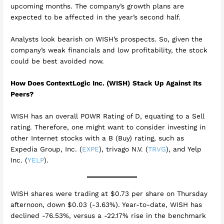
upcoming months. The company’s growth plans are
expected to be affected in the year’s second half.
Analysts look bearish on WISH’s prospects. So, given the
company’s weak financials and low profitability, the stock
could be best avoided now.
How Does ContextLogic Inc. (WISH)
Stack Up Against Its
Peers?
WISH has an overall POWR Rating of D, equating to a Sell
rating. Therefore, one might want to consider investing in
other Internet stocks with a B (Buy) rating, such as
Expedia Group, Inc. (
EXPE
), trivago N.V. (
TRVG
), and Yelp
Inc. (
YELP
).
WISH shares were trading at $0.73 per share on Thursday
afternoon, down $0.03 (-3.63%). Year-to-date, WISH has
declined -76.53%, versus a -22.17% rise in the benchmark