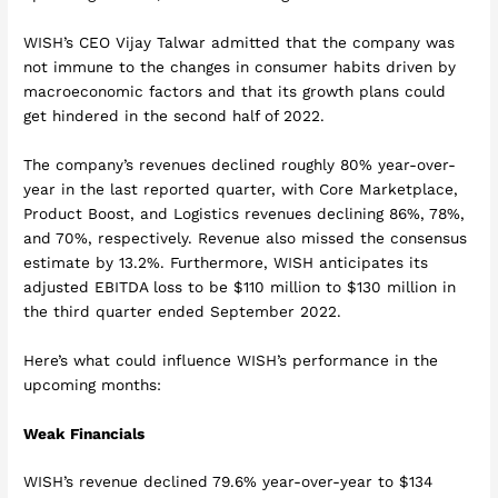
WISH’s CEO Vijay Talwar admitted that the company was
not immune to the changes in consumer habits driven by
macroeconomic factors and that its growth plans could
get hindered in the second half of 2022.
The company’s revenues declined roughly 80% year-over-
year in the last reported quarter, with Core Marketplace,
Product Boost, and Logistics revenues declining 86%, 78%,
and 70%, respectively. Revenue also missed the consensus
estimate by 13.2%. Furthermore, WISH anticipates its
adjusted EBITDA loss to be $110 million to $130 million in
the third quarter ended September 2022.
Here’s what could influence WISH’s performance in the
upcoming months:
Weak Financials
WISH’s revenue declined 79.6% year-over-year to $134