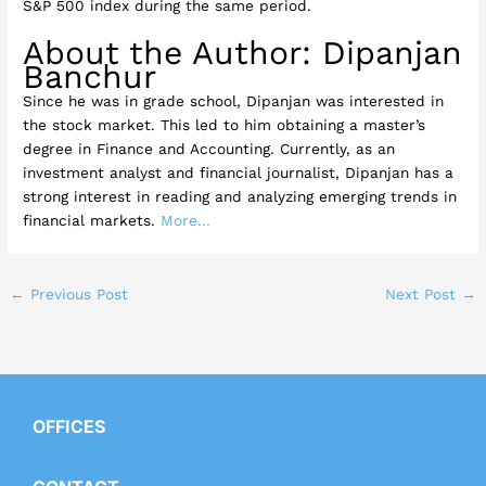
S&P 500 index during the same period.
About the Author: Dipanjan
Banchur
Since he was in grade school, Dipanjan was interested in
the stock market. This led to him obtaining a master’s
degree in Finance and Accounting. Currently, as an
investment analyst and financial journalist, Dipanjan has a
strong interest in reading and analyzing emerging trends in
financial markets.
More…
←
Previous Post
Next Post
→
OFFICES