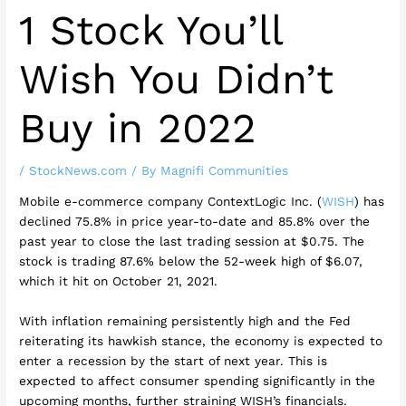
1 Stock You’ll
Wish You Didn’t
Buy in 2022
/
StockNews.com
/ By
Magnifi Communities
Mobile e-commerce company ContextLogic Inc. (
WISH
) has
declined 75.8% in price year-to-date and 85.8% over the
past year to close the last trading session at $0.75. The
stock is trading 87.6% below the 52-week high of $6.07,
which it hit on October 21, 2021.
With inflation remaining persistently high and the Fed
reiterating its hawkish stance, the economy is expected to
enter a recession by the start of next year. This is
expected to affect consumer spending significantly in the
upcoming months, further straining WISH’s financials.