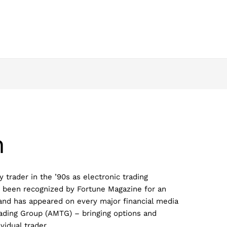
h
 trader in the ’90s as electronic trading
 been recognized by Fortune Magazine for an
 and has appeared on every major financial media
ading Group (AMTG) – bringing options and
ividual trader.