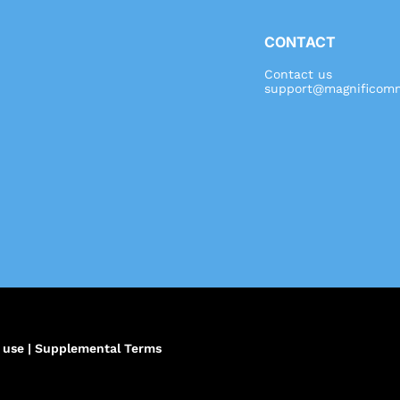
CONTACT
Contact us
support@magnificomm
,
 use
|
Supplemental Terms