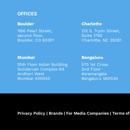
OFFICES
Boulder
Charlotte
1166 Pearl Street,
212 S. Tryon Street
second floor,
Suite 1750
Boulder, CO 80301
Charlotte, NC 28281
Mumbai
Bengaluru
10th Floor Aston Building
570 1st Cross
Sundervan Complex Rd
2nd Floor
Andheri West
Koramangala
Mumbai 400053
Bengaluru 560034
Privacy Policy
|
Brands
|
For Media Companies
|
Terms of