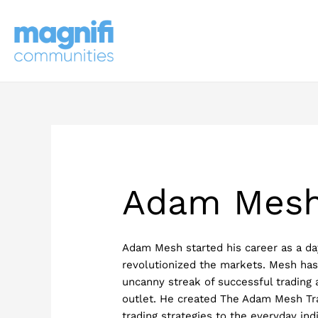
Skip
to
content
Adam Mes
Adam Mesh started his career as a day
revolutionized the markets. Mesh has
uncanny streak of successful trading
outlet. He created The Adam Mesh Tr
trading strategies to the everyday ind