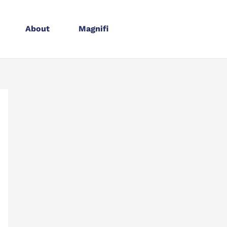
About
Magnifi