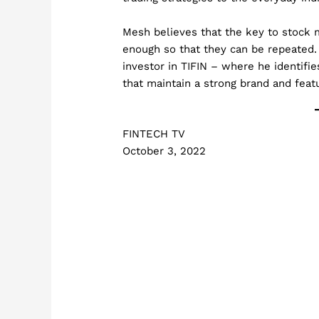
Mesh believes that the key to stock 
enough so that they can be repeated.
investor in TIFIN – where he identifi
that maintain a strong brand and feat
FINTECH TV
October 3, 2022