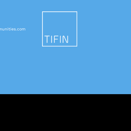
unities.com