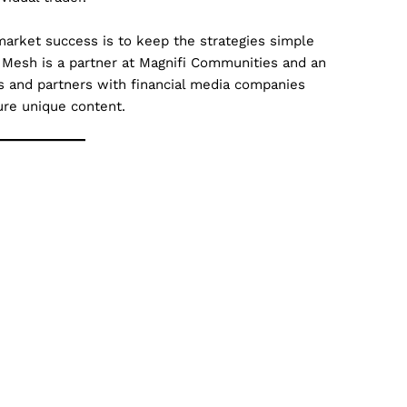
market success is to keep the strategies simple
 Mesh is a partner at Magnifi Communities and an
es and partners with financial media companies
ure unique content.