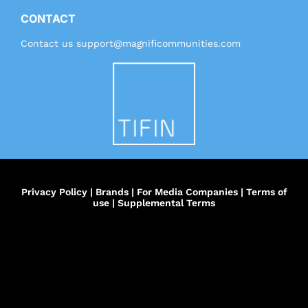
CONTACT
Contact us
support@magnificommunities.com
Privacy Policy
|
Brands
|
For Media Companies
|
Terms of
use
|
Supplemental Terms